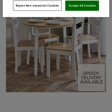
Reject Non-essential Cookies
Accept All Cookies