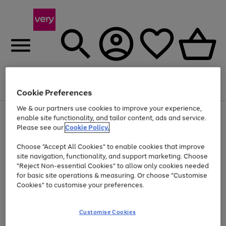
Menu
Search
Account
Saved
Basket
Cookie Preferences
We & our partners use cookies to improve your experience,
Use
Page
enable site functionality, and tailor content, ads and service.
the
1
Please see our
Cookie Policy.
At least 20% off selected Fashion and Sportswear
right
of
and
4
2
1
Choose "Accept All Cookies" to enable cookies that improve
left
site navigation, functionality, and support marketing. Choose
arrows
to
"Reject Non-essential Cookies" to allow only cookies needed
scroll
for basic site operations & measuring. Or choose "Customise
through
Cookies" to customise your preferences.
the
image
carousel
Customise Cookies