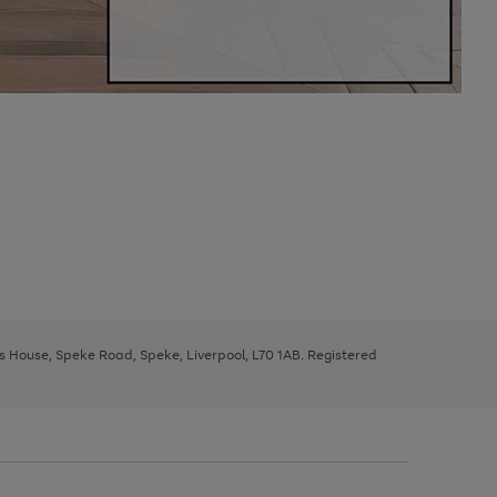
ys House, Speke Road, Speke, Liverpool, L70 1AB. Registered