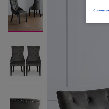
Customise