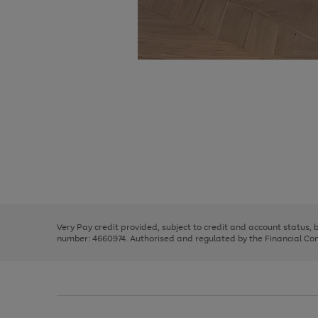
Use
Page
the
1
right
of
and
3
2
2
Use
Page
left
the
1
arrows
right
of
to
and
3
2
2
scroll
left
through
Very Pay credit provided, subject to credit and account status,
arrows
the
number: 4660974. Authorised and regulated by the Financial Cond
to
image
scroll
carousel
through
the
image
carousel