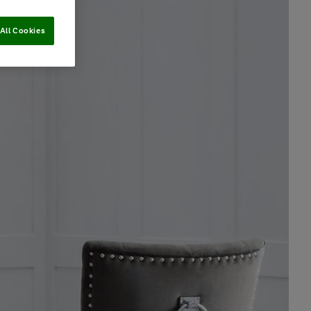
All Cookies