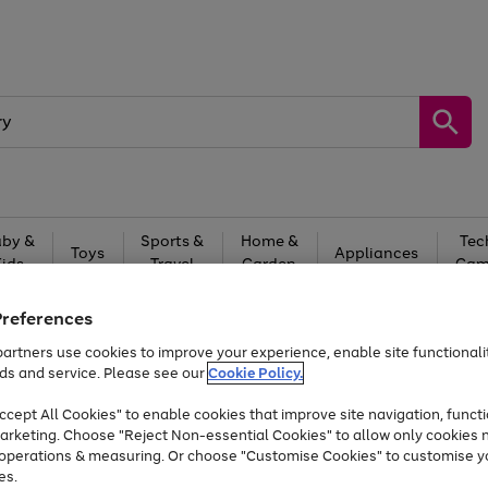
by &
Sports &
Home &
Tec
Toys
Appliances
Kids
Travel
Garden
Gam
Free
returns
Shop the
brands you 
Preferences
artners use cookies to improve your experience, enable site functionalit
Up to 40% off selected Fashion and Sportswear
ds and service. Please see our
Cookie Policy.
cept All Cookies" to enable cookies that improve site navigation, functi
arketing. Choose "Reject Non-essential Cookies" to allow only cookies 
e operations & measuring. Or choose "Customise Cookies" to customise y
es.