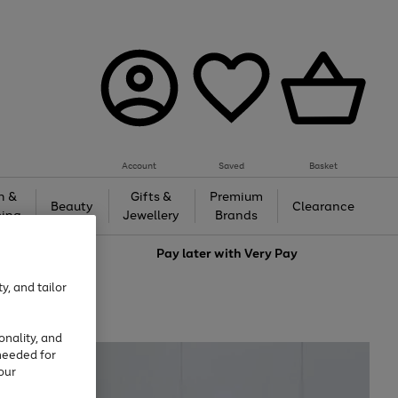
Account
Saved
Basket
h &
Gifts &
Premium
Beauty
Clearance
ing
Jewellery
Brands
love
Pay later with
Very Pay
y, and tailor
onality, and
needed for
our