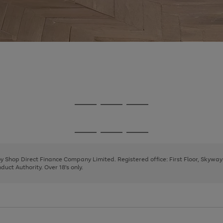
Go
Go
Go
to
to
to
page
page
page
Go
Go
Go
1
2
3
to
to
to
page
page
page
 by Shop Direct Finance Company Limited. Registered office: First Floor, Skywa
1
2
3
uct Authority. Over 18's only.