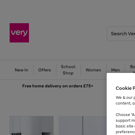
Search
Very
School
Ba
New In
Offers
Women
Men
Shop
Free
home delivery on orders £75+
Cookie 
We & our p
content, a
Choose "Ac
support m
basic sit
preferenc