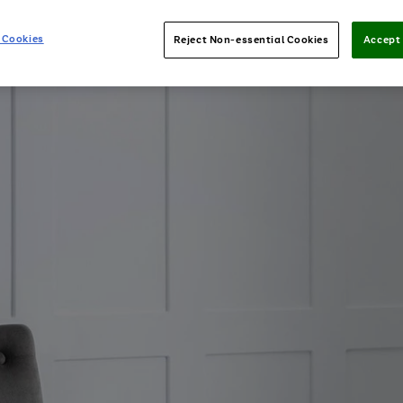
 Cookies
Reject Non-essential Cookies
Accept 