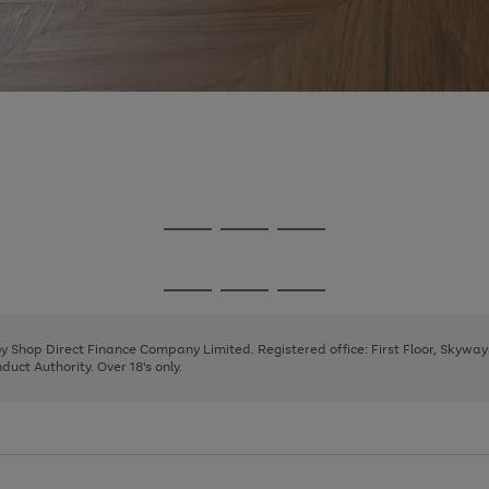
Go
Go
Go
to
to
to
page
page
page
Go
Go
Go
1
2
3
to
to
to
page
page
page
 by Shop Direct Finance Company Limited. Registered office: First Floor, Skywa
1
2
3
uct Authority. Over 18's only.