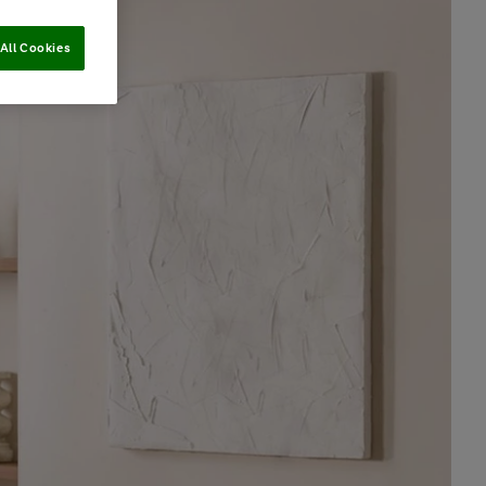
All Cookies