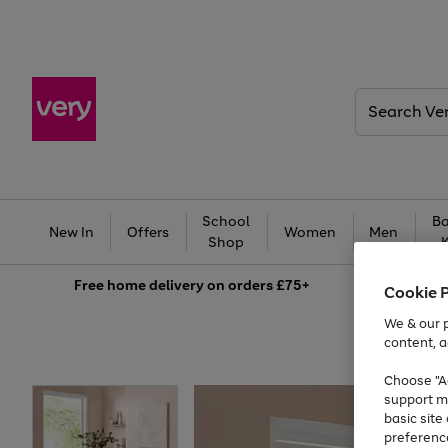
Search
Very
School
Ba
New In
Offers
Women
Men
Shop
Free
home delivery on orders £75+
Cookie 
We & our p
content, a
Choose "Ac
support m
basic sit
preferenc