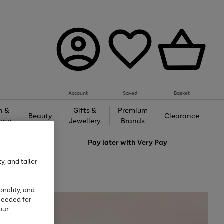
Account
Saved
Basket
h &
Gifts &
Premium
Beauty
Clearance
ing
Jewellery
Brands
love
Pay later with
Very Pay
y, and tailor
onality, and
needed for
our