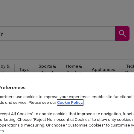
by &
Sports &
Home &
Tec
Toys
Appliances
Kids
Travel
Garden
Gam
Free
returns
Shop the
brands you 
Preferences
artners use cookies to improve your experience, enable site functionalit
At least 20% off selected Fashion and Sportswear
ds and service. Please see our
Cookie Policy.
cept All Cookies" to enable cookies that improve site navigation, functi
arketing. Choose "Reject Non-essential Cookies" to allow only cookies 
e operations & measuring. Or choose "Customise Cookies" to customise y
es.