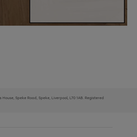
ys House, Speke Road, Speke, Liverpool, L70 1AB. Registered