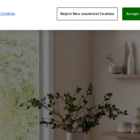
 Cookies
Reject Non-essential Cookies
Accept 