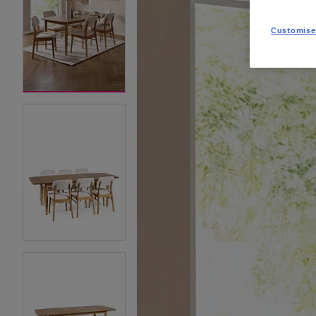
Customise