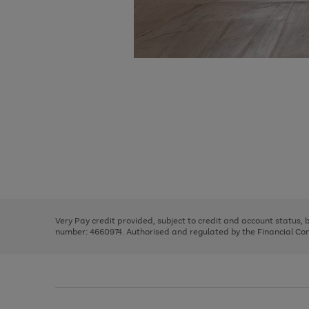
Use
Page
the
1
right
of
and
3
2
2
Use
Page
left
the
1
arrows
right
of
to
and
3
2
2
scroll
left
through
Very Pay credit provided, subject to credit and account status,
arrows
the
number: 4660974. Authorised and regulated by the Financial Cond
to
image
scroll
carousel
through
the
image
carousel