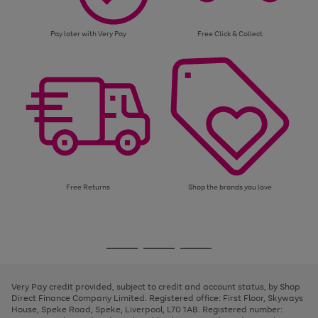
Pay later with Very Pay
Free Click & Collect
Free Returns
Shop the brands you love
Use
Page
the
1
Go
Go
Go
right
of
and
3
2
2
to
to
to
left
page
page
page
Very Pay credit provided, subject to credit and account status, by Shop
arrows
1
2
3
Direct Finance Company Limited. Registered office: First Floor, Skyways
to
House, Speke Road, Speke, Liverpool, L70 1AB. Registered number:
scroll