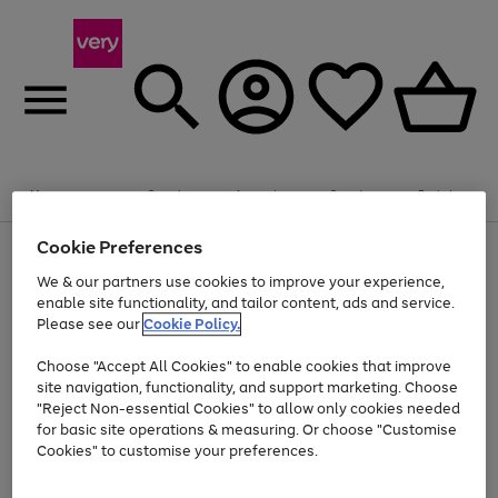
Summer fun together
Enjoy FREE standard home delivery on orders
Menu
Search
Account
Saved
Basket
£75+. Excludes large items
Cookie Preferences
Use
Page
Shop all
the
1
Bikes
Water Sports
Outdoor Toys
Family Games
We & our partners use cookies to improve your experience,
At least 20% off selected Fashion and Sportswear
Kids essentials from £4
right
of
enable site functionality, and tailor content, ads and service.
and
4
2
1
Please see our
Cookie Policy.
Use
Page
left
the
1
arrows
Go
Go
Go
right
of
to
Choose "Accept All Cookies" to enable cookies that improve
to
to
to
and
3
scroll
site navigation, functionality, and support marketing. Choose
page
page
page
left
through
"Reject Non-essential Cookies" to allow only cookies needed
Use
Page
arrows
the
1
2
3
the
1
for basic site operations & measuring. Or choose "Customise
to
image
Go
Go
Go
Go
Go
Go
right
of
Cookies" to customise your preferences.
scroll
carousel
and
6
3
3
to
to
to
to
to
to
through
left
the
page
page
page
page
page
page
arrows