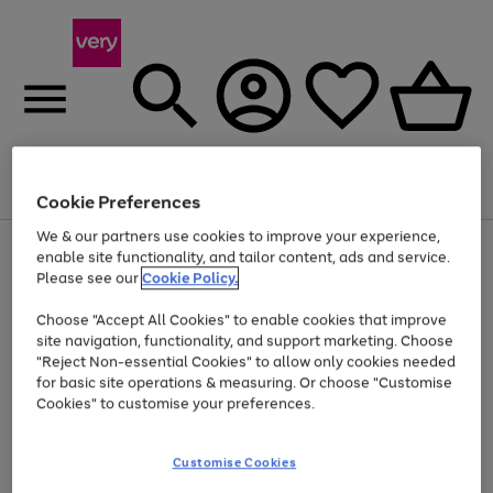
Menu
Search
Account
Saved
Basket
Cookie Preferences
We & our partners use cookies to improve your experience,
Use
Page
enable site functionality, and tailor content, ads and service.
the
1
Please see our
Cookie Policy.
Up to 40% off selected Fashion and Sportswear
right
of
and
4
2
1
Choose "Accept All Cookies" to enable cookies that improve
left
site navigation, functionality, and support marketing. Choose
arrows
to
"Reject Non-essential Cookies" to allow only cookies needed
scroll
for basic site operations & measuring. Or choose "Customise
through
Cookies" to customise your preferences.
the
image
carousel
Customise Cookies