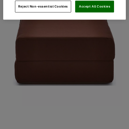
Reject Non-essential Cookies
Accept All Cookies