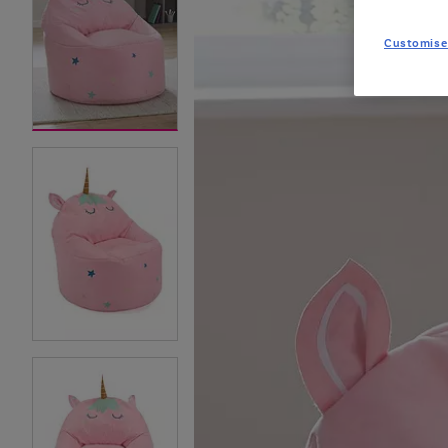
Customise