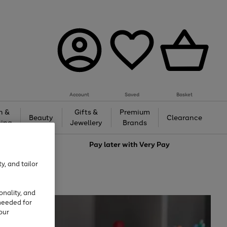
Account
Saved
Basket
h &
Gifts &
Premium
Beauty
Clearance
ing
Jewellery
Brands
love
Pay later with
Very Pay
y, and tailor
onality, and
needed for
our