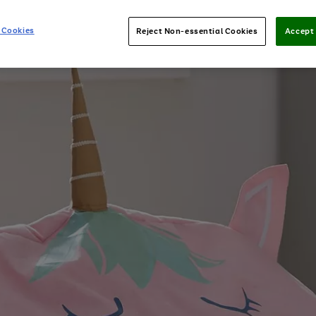
 Cookies
Reject Non-essential Cookies
Accept 