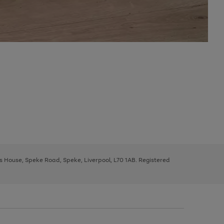
ys House, Speke Road, Speke, Liverpool, L70 1AB. Registered