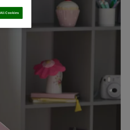
All Cookies