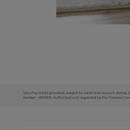
Use
Page
the
1
right
of
and
3
2
2
Use
Page
left
the
1
arrows
right
of
to
and
3
2
2
scroll
left
through
Very Pay credit provided, subject to credit and account status,
arrows
the
number: 4660974. Authorised and regulated by the Financial Cond
to
image
scroll
carousel
through
the
image
carousel