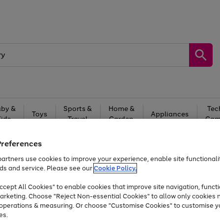
by &
Sports &
Home &
Tec
Toys
Appliances
Kids
Travel
Garden
Gam
Free
returns
Shop the
brands you 
Preferences
artners use cookies to improve your experience, enable site functionalit
At least 20% off selected Fashion and Sportswear
ds and service. Please see our
Cookie Policy.
cept All Cookies" to enable cookies that improve site navigation, functi
arketing. Choose "Reject Non-essential Cookies" to allow only cookies 
e operations & measuring. Or choose "Customise Cookies" to customise y
es.