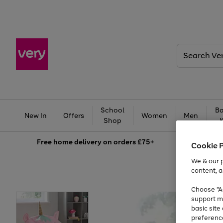
Search
Very
School
Ba
New In
Offers
Women
Men
Shop
Free
home delivery on orders £75+
Cookie 
We & our p
content, a
Choose "Ac
support m
basic sit
preferenc