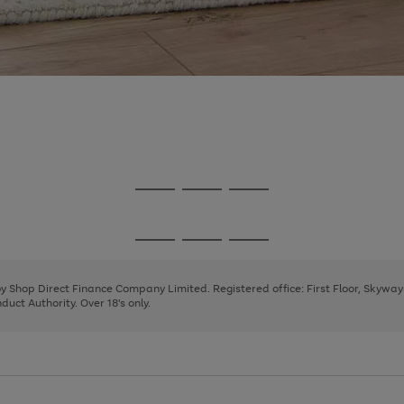
Go
Go
Go
to
to
to
page
page
page
Go
Go
Go
1
2
3
to
to
to
page
page
page
 by Shop Direct Finance Company Limited. Registered office: First Floor, Skywa
1
2
3
uct Authority. Over 18's only.