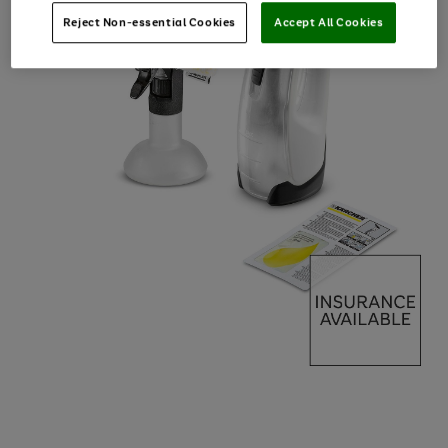
Reject Non-essential Cookies
Accept All Cookies