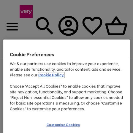
Menu
Search
Account
Saved
Basket
Cookie Preferences
We & our partners use cookies to improve your experience,
Use
Page
enable site functionality, and tailor content, ads and service.
the
1
Please see our
Cookie Policy.
At least 20% off selected Fashion and Sportswear
right
of
and
4
2
1
Choose "Accept All Cookies" to enable cookies that improve
left
site navigation, functionality, and support marketing. Choose
arrows
to
"Reject Non-essential Cookies" to allow only cookies needed
scroll
for basic site operations & measuring. Or choose "Customise
through
Cookies" to customise your preferences.
the
image
carousel
Customise Cookies