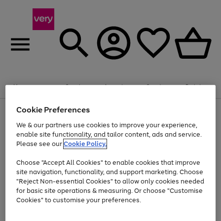
Summer fun together
Enjoy FREE standard home delivery on orders
Menu
Search
Account
Saved
Basket
£75+. Excludes large items
Cookie Preferences
Use
Page
Shop all
the
1
Bikes
Water Sports
Outdoor Toys
Family Games
We & our partners use cookies to improve your experience,
Up to 40% off selected Fashion and Sportswear
Kids essentials from £4
right
of
enable site functionality, and tailor content, ads and service.
and
4
2
1
Please see our
Cookie Policy.
Use
Page
left
the
1
arrows
Go
Go
Go
right
of
to
Choose "Accept All Cookies" to enable cookies that improve
to
to
to
and
3
scroll
site navigation, functionality, and support marketing. Choose
page
page
page
left
through
"Reject Non-essential Cookies" to allow only cookies needed
Use
Page
arrows
the
1
2
3
the
1
for basic site operations & measuring. Or choose "Customise
to
image
Go
Go
Go
Go
Go
Go
right
of
Cookies" to customise your preferences.
scroll
carousel
and
6
3
3
to
to
to
to
to
to
through
left
the
page
page
page
page
page
page
arrows