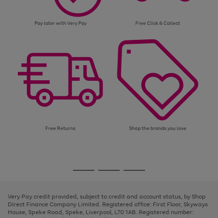
Pay later with Very Pay
Free Click & Collect
Free Returns
Shop the brands you love
Use
Page
the
1
Go
Go
Go
right
of
and
3
2
2
to
to
to
left
page
page
page
Very Pay credit provided, subject to credit and account status, by Shop
arrows
1
2
3
Direct Finance Company Limited. Registered office: First Floor, Skyways
to
House, Speke Road, Speke, Liverpool, L70 1AB. Registered number:
scroll