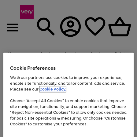
Summer fun together
Enjoy FREE standard home delivery on orders
Menu
Search
Account
Saved
Basket
£75+. Excludes large items
Cookie Preferences
Use
Page
Shop all
the
1
Bikes
Water Sports
Outdoor Toys
Family Games
We & our partners use cookies to improve your experience,
Up to 40% off selected Fashion and Sportswear
Kids essentials from £4
right
of
enable site functionality, and tailor content, ads and service.
and
4
2
1
Please see our
Cookie Policy.
Use
Page
left
the
1
arrows
Go
Go
Go
right
of
to
Choose "Accept All Cookies" to enable cookies that improve
to
to
to
and
3
scroll
site navigation, functionality, and support marketing. Choose
page
page
page
left
through
"Reject Non-essential Cookies" to allow only cookies needed
Use
Page
arrows
the
1
2
3
the
1
for basic site operations & measuring. Or choose "Customise
to
image
Go
Go
Go
Go
Go
Go
right
of
Cookies" to customise your preferences.
scroll
carousel
and
6
3
3
to
to
to
to
to
to
through
left
the
page
page
page
page
page
page
arrows