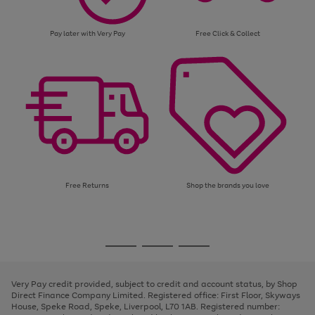
Pay later with Very Pay
Free Click & Collect
Free Returns
Shop the brands you love
Use
Page
the
1
Go
Go
Go
right
of
and
3
2
2
to
to
to
left
page
page
page
Very Pay credit provided, subject to credit and account status, by Shop
arrows
1
2
3
Direct Finance Company Limited. Registered office: First Floor, Skyways
to
House, Speke Road, Speke, Liverpool, L70 1AB. Registered number:
scroll