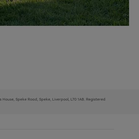
ys House, Speke Road, Speke, Liverpool, L70 1AB. Registered