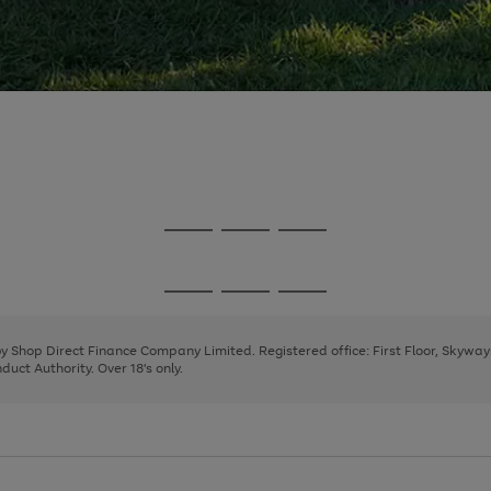
Go
Go
Go
to
to
to
page
page
page
Go
Go
Go
1
2
3
to
to
to
page
page
page
 by Shop Direct Finance Company Limited. Registered office: First Floor, Skywa
1
2
3
uct Authority. Over 18's only.