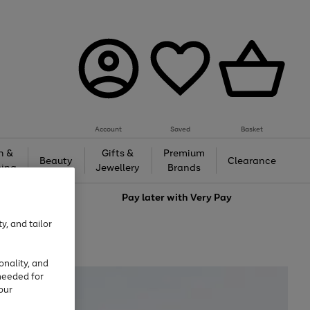
Account
Saved
Basket
h &
Gifts &
Premium
Beauty
Clearance
ing
Jewellery
Brands
love
Pay later with
Very Pay
y, and tailor
onality, and
needed for
our