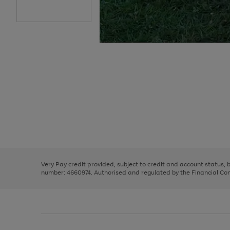
Use
Page
the
1
right
of
and
3
2
2
Use
Page
left
the
1
arrows
right
of
to
and
3
2
2
scroll
left
through
Very Pay credit provided, subject to credit and account status,
arrows
the
number: 4660974. Authorised and regulated by the Financial Cond
to
image
scroll
carousel
through
the
image
carousel