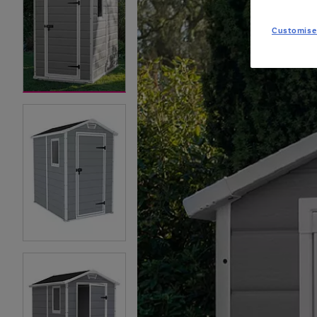
Customise