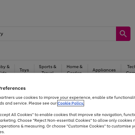
by &
Sports &
Home &
Tec
Toys
Appliances
Kids
Travel
Garden
Gam
Free
returns
Shop the
brands you 
Preferences
artners use cookies to improve your experience, enable site functionalit
At least 20% off selected Fashion and Sportswear
ds and service. Please see our
Cookie Policy.
cept All Cookies" to enable cookies that improve site navigation, functi
arketing. Choose "Reject Non-essential Cookies" to allow only cookies 
e operations & measuring. Or choose "Customise Cookies" to customise y
es.