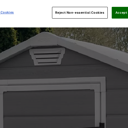
 Cookies
Reject Non-essential Cookies
Accept 