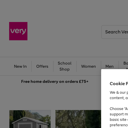
Search
Very
School
Ba
New In
Offers
Women
Men
Shop
Free
home delivery on orders £75+
Cookie 
We & our p
content, a
Choose "Ac
support m
basic sit
preferenc