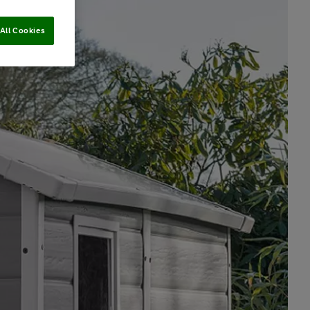
All Cookies