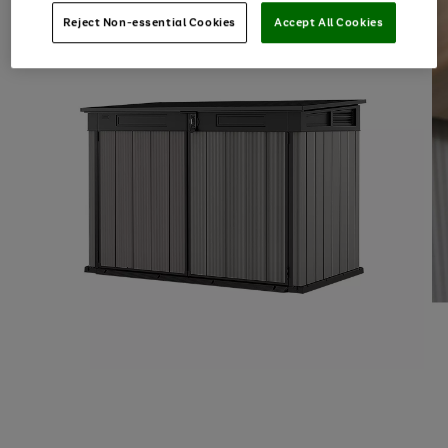
Reject Non-essential Cookies
Accept All Cookies