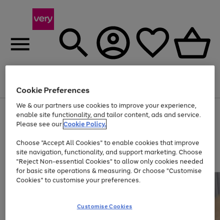
Menu
Search
Account
Saved
Basket
Cookie Preferences
We & our partners use cookies to improve your experience,
Use
Page
enable site functionality, and tailor content, ads and service.
the
1
Please see our
Cookie Policy.
Up to 40% off selected Fashion and Sportswear
right
of
and
4
2
1
Choose "Accept All Cookies" to enable cookies that improve
left
site navigation, functionality, and support marketing. Choose
arrows
to
"Reject Non-essential Cookies" to allow only cookies needed
scroll
for basic site operations & measuring. Or choose "Customise
through
Cookies" to customise your preferences.
the
image
carousel
Customise Cookies