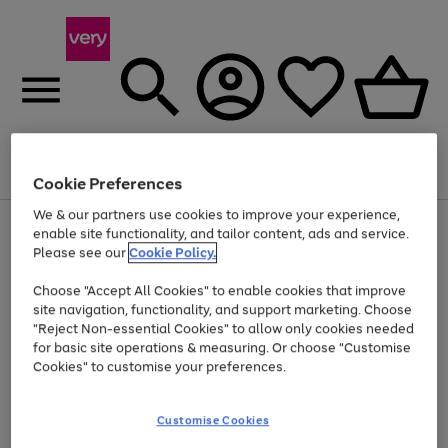
Menu
Search
Account
Saved
Basket
Cookie Preferences
We & our partners use cookies to improve your experience,
Use
Page
enable site functionality, and tailor content, ads and service.
the
1
Please see our
Cookie Policy.
At least 20% off selected Fashion and Sportswear
right
of
and
4
2
1
Choose "Accept All Cookies" to enable cookies that improve
left
site navigation, functionality, and support marketing. Choose
arrows
to
"Reject Non-essential Cookies" to allow only cookies needed
scroll
for basic site operations & measuring. Or choose "Customise
through
Cookies" to customise your preferences.
the
image
carousel
Customise Cookies