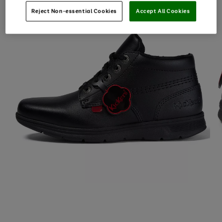
Reject Non-essential Cookies
Accept All Cookies