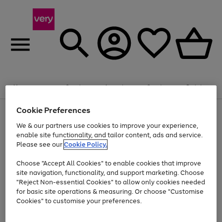
Summer fun together
Enjoy FREE standard home delivery on orders
Menu
Search
Account
Saved
Basket
£75+. Excludes large items
Cookie Preferences
Use
Page
Shop all
the
1
Bikes
Water Sports
Outdoor Toys
Family Games
We & our partners use cookies to improve your experience,
At least 20% off selected Fashion and Sportswear
Kids essentials from £4
right
of
enable site functionality, and tailor content, ads and service.
and
4
2
1
Please see our
Cookie Policy.
Use
Page
left
the
1
arrows
Go
Go
Go
right
of
to
Choose "Accept All Cookies" to enable cookies that improve
to
to
to
and
3
scroll
site navigation, functionality, and support marketing. Choose
page
page
page
left
through
"Reject Non-essential Cookies" to allow only cookies needed
Use
Page
arrows
the
1
2
3
the
1
for basic site operations & measuring. Or choose "Customise
to
image
Go
Go
Go
Go
Go
Go
right
of
Cookies" to customise your preferences.
scroll
carousel
and
6
3
3
to
to
to
to
to
to
through
left
the
page
page
page
page
page
page
arrows