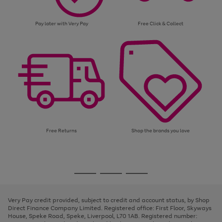
Pay later with Very Pay
Free Click & Collect
Free Returns
Shop the brands you love
Use
Page
the
1
Go
Go
Go
right
of
and
3
2
2
to
to
to
left
page
page
page
Very Pay credit provided, subject to credit and account status, by Shop
arrows
1
2
3
Direct Finance Company Limited. Registered office: First Floor, Skyways
to
House, Speke Road, Speke, Liverpool, L70 1AB. Registered number:
scroll