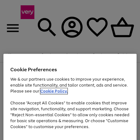
Summer fun together
Enjoy FREE standard home delivery on orders
Menu
Search
Account
Saved
Basket
£75+. Excludes large items
Cookie Preferences
Use
Page
Shop all
the
1
Bikes
Water Sports
Outdoor Toys
Family Games
We & our partners use cookies to improve your experience,
Up to 40% off selected Fashion and Sportswear
Kids essentials from £4
right
of
enable site functionality, and tailor content, ads and service.
and
4
2
1
Please see our
Cookie Policy.
Use
Page
left
the
1
arrows
Go
Go
Go
right
of
to
Choose "Accept All Cookies" to enable cookies that improve
to
to
to
and
3
scroll
site navigation, functionality, and support marketing. Choose
page
page
page
left
through
"Reject Non-essential Cookies" to allow only cookies needed
Use
Page
arrows
the
1
2
3
the
1
for basic site operations & measuring. Or choose "Customise
to
image
Go
Go
Go
Go
Go
Go
right
of
Cookies" to customise your preferences.
scroll
carousel
and
6
3
3
to
to
to
to
to
to
through
left
the
page
page
page
page
page
page
arrows