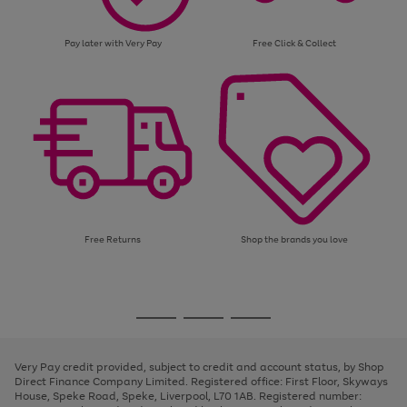
Pay later with Very Pay
Free Click & Collect
Free Returns
Shop the brands you love
Use
Page
the
1
Go
Go
Go
right
of
and
3
2
2
to
to
to
left
page
page
page
Very Pay credit provided, subject to credit and account status, by Shop
arrows
1
2
3
Direct Finance Company Limited. Registered office: First Floor, Skyways
to
House, Speke Road, Speke, Liverpool, L70 1AB. Registered number:
scroll