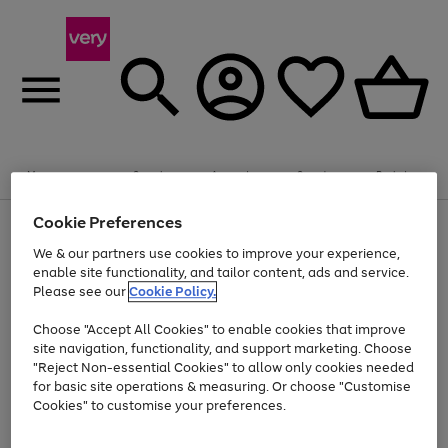
Summer fun together
Enjoy FREE standard home delivery on orders
Menu
Search
Account
Saved
Basket
£75+. Excludes large items
Cookie Preferences
Use
Page
Shop all
the
1
Bikes
Water Sports
Outdoor Toys
Family Games
We & our partners use cookies to improve your experience,
At least 20% off selected Fashion and Sportswear
Kids essentials from £4
right
of
enable site functionality, and tailor content, ads and service.
and
4
2
1
Please see our
Cookie Policy.
Use
Page
left
the
1
arrows
Go
Go
Go
right
of
to
Choose "Accept All Cookies" to enable cookies that improve
to
to
to
and
3
scroll
site navigation, functionality, and support marketing. Choose
page
page
page
left
through
"Reject Non-essential Cookies" to allow only cookies needed
Use
Page
arrows
the
1
2
3
the
1
for basic site operations & measuring. Or choose "Customise
to
image
Go
Go
Go
Go
Go
Go
right
of
Cookies" to customise your preferences.
scroll
carousel
and
6
3
3
to
to
to
to
to
to
through
left
the
page
page
page
page
page
page
arrows