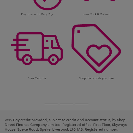
Pay later with Very Pay
Free Click & Collect
Free Returns
Shop the brands you love
Use
Page
the
1
Go
Go
Go
right
of
and
3
2
2
to
to
to
left
page
page
page
Very Pay credit provided, subject to credit and account status, by Shop
arrows
1
2
3
Direct Finance Company Limited. Registered office: First Floor, Skyways
to
House, Speke Road, Speke, Liverpool, L70 1AB. Registered number:
scroll