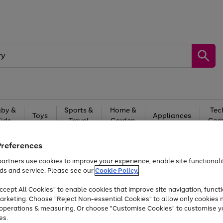
by &
Sports &
Home &
Tec
Toys
Appliances
Kids
Travel
Garden
Gam
Free
returns
Shop the
brands you 
Preferences
artners use cookies to improve your experience, enable site functionalit
At least 20% off selected Fashion and Sportswear
ds and service. Please see our
Cookie Policy.
cept All Cookies" to enable cookies that improve site navigation, functi
arketing. Choose "Reject Non-essential Cookies" to allow only cookies 
e operations & measuring. Or choose "Customise Cookies" to customise y
es.