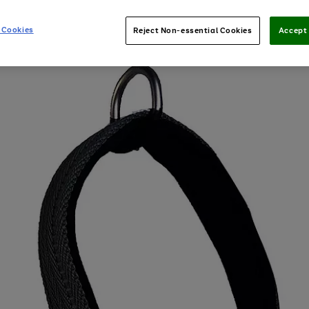
 Cookies
Reject Non-essential Cookies
Accept 