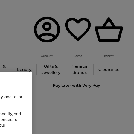
Account
Saved
Basket
h &
Gifts &
Premium
Beauty
Clearance
ing
Jewellery
Brands
love
Pay later with
Very Pay
y, and tailor
onality, and
needed for
our