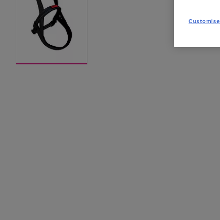
Customise