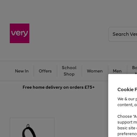
Search
Very
School
Ba
New In
Offers
Women
Men
Shop
Free
home delivery on orders £75+
Cookie 
We & our p
content, a
Choose "Ac
support m
basic sit
preferenc