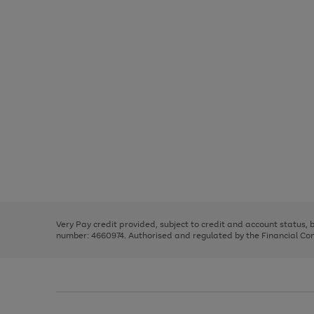
Use
Page
the
1
right
of
and
3
2
2
Use
Page
left
the
1
arrows
right
of
to
and
3
2
2
scroll
left
through
Very Pay credit provided, subject to credit and account status,
arrows
the
number: 4660974. Authorised and regulated by the Financial Cond
to
image
scroll
carousel
through
the
image
carousel