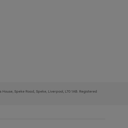
ys House, Speke Road, Speke, Liverpool, L70 1AB. Registered