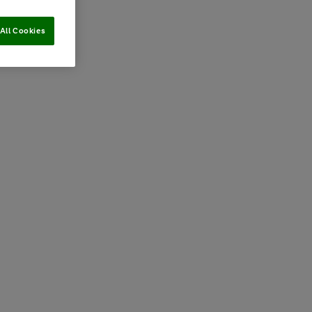
All Cookies