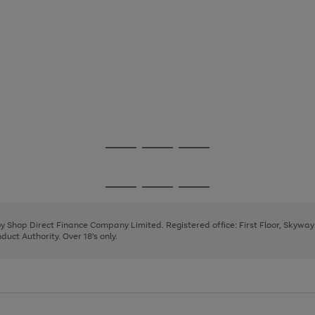
Go
Go
Go
to
to
to
page
page
page
Go
Go
Go
1
2
3
to
to
to
page
page
page
 by Shop Direct Finance Company Limited. Registered office: First Floor, Skywa
1
2
3
uct Authority. Over 18's only.