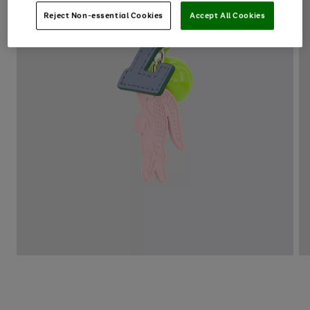
Reject Non-essential Cookies
Accept All Cookies