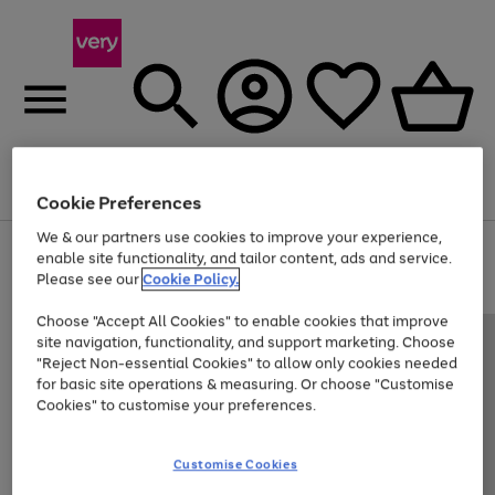
Menu
Search
Account
Saved
Basket
Cookie Preferences
We & our partners use cookies to improve your experience,
Use
Page
enable site functionality, and tailor content, ads and service.
the
1
Please see our
Cookie Policy.
Up to 40% off selected Fashion and Sportswear
right
of
and
4
2
1
Choose "Accept All Cookies" to enable cookies that improve
left
site navigation, functionality, and support marketing. Choose
arrows
to
"Reject Non-essential Cookies" to allow only cookies needed
scroll
for basic site operations & measuring. Or choose "Customise
through
Cookies" to customise your preferences.
the
image
carousel
Customise Cookies