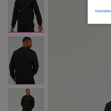
Customise