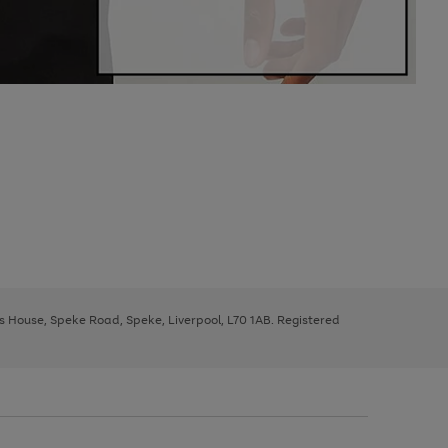
ys House, Speke Road, Speke, Liverpool, L70 1AB. Registered