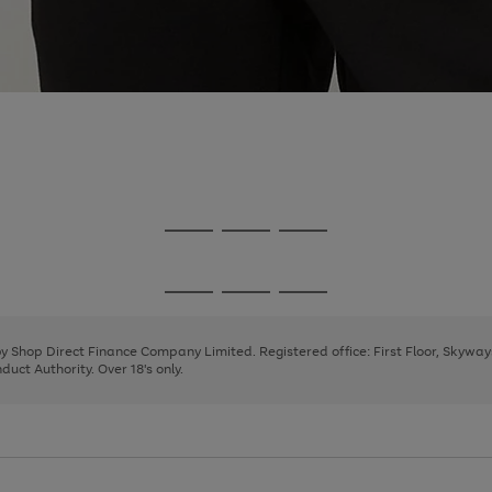
Go
Go
Go
to
to
to
page
page
page
Go
Go
Go
1
2
3
to
to
to
page
page
page
 by Shop Direct Finance Company Limited. Registered office: First Floor, Skywa
1
2
3
uct Authority. Over 18's only.