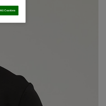
All Cookies