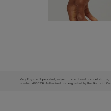
Use
Page
the
1
right
of
and
3
2
2
Use
Page
left
the
1
arrows
right
of
to
and
3
2
2
scroll
left
through
Very Pay credit provided, subject to credit and account status,
arrows
the
number: 4660974. Authorised and regulated by the Financial Cond
to
image
scroll
carousel
through
the
image
carousel