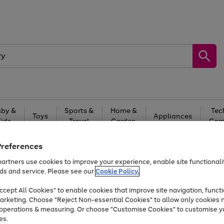
by &
Sports &
Home &
Tec
Toys
Appliances
Kids
Travel
Garden
Gam
Free
returns
Shop the
brands you 
Preferences
artners use cookies to improve your experience, enable site functionalit
At least 20% off selected Fashion and Sportswear
ds and service. Please see our
Cookie Policy.
cept All Cookies" to enable cookies that improve site navigation, functi
arketing. Choose "Reject Non-essential Cookies" to allow only cookies 
e operations & measuring. Or choose "Customise Cookies" to customise y
es.