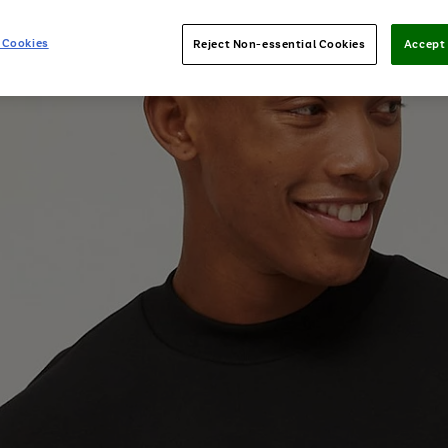
 Cookies
Reject Non-essential Cookies
Accept 