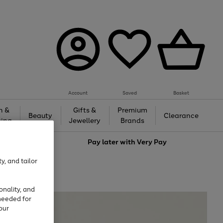
Account
Saved
Basket
h &
Gifts &
Premium
Beauty
Clearance
ing
Jewellery
Brands
love
Pay later with
Very Pay
y, and tailor
onality, and
needed for
our