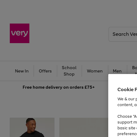
Search
Very
School
Ba
New In
Offers
Women
Men
Shop
Free
home delivery on orders £75+
Cookie 
We & our p
content, a
Choose "Ac
support m
basic sit
preferenc