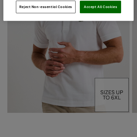
Reject Non-essential Cookies
Accept All Cookies