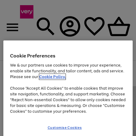
Menu
Search
Account
Saved
Basket
Cookie Preferences
We & our partners use cookies to improve your experience,
Use
Page
enable site functionality, and tailor content, ads and service.
the
1
Please see our
Cookie Policy.
Up to 40% off selected Fashion and Sportswear
right
of
and
4
2
1
Choose "Accept All Cookies" to enable cookies that improve
left
site navigation, functionality, and support marketing. Choose
arrows
to
"Reject Non-essential Cookies" to allow only cookies needed
scroll
for basic site operations & measuring. Or choose "Customise
through
Cookies" to customise your preferences.
the
image
carousel
Customise Cookies