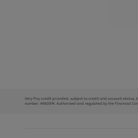
Use
Page
the
1
right
of
and
3
2
2
Use
Page
left
the
1
arrows
right
of
to
and
3
2
2
scroll
left
through
Very Pay credit provided, subject to credit and account status,
arrows
the
number: 4660974. Authorised and regulated by the Financial Cond
to
image
scroll
carousel
through
the
image
carousel