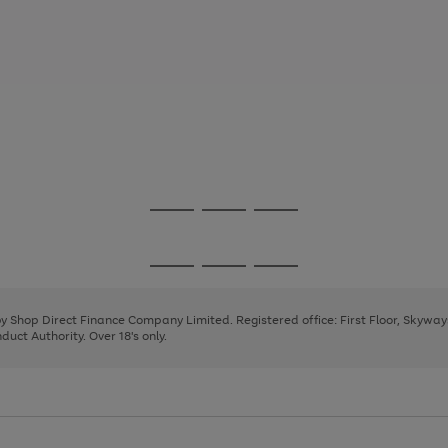
Go
Go
Go
to
to
to
page
page
page
Go
Go
Go
1
2
3
to
to
to
page
page
page
 by Shop Direct Finance Company Limited. Registered office: First Floor, Skywa
1
2
3
uct Authority. Over 18's only.