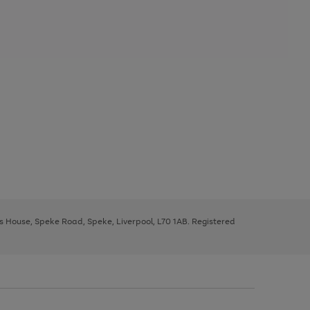
ys House, Speke Road, Speke, Liverpool, L70 1AB. Registered