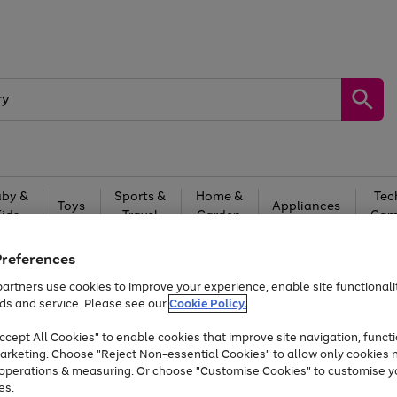
by &
Sports &
Home &
Tec
Toys
Appliances
Kids
Travel
Garden
Gam
Free
returns
Shop the
brands you 
Preferences
artners use cookies to improve your experience, enable site functionalit
Up to 40% off selected Fashion and Sportswear
ds and service. Please see our
Cookie Policy.
cept All Cookies" to enable cookies that improve site navigation, functi
arketing. Choose "Reject Non-essential Cookies" to allow only cookies 
e operations & measuring. Or choose "Customise Cookies" to customise y
es.