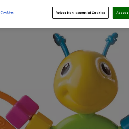
 Cookies
Reject Non-essential Cookies
Accept 