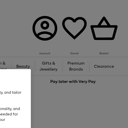
Account
Saved
Basket
h &
Gifts &
Premium
Beauty
Clearance
ing
Jewellery
Brands
love
Pay later with
Very Pay
y, and tailor
onality, and
needed for
our