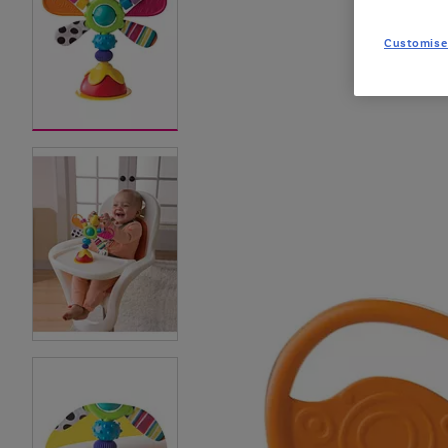
Customise