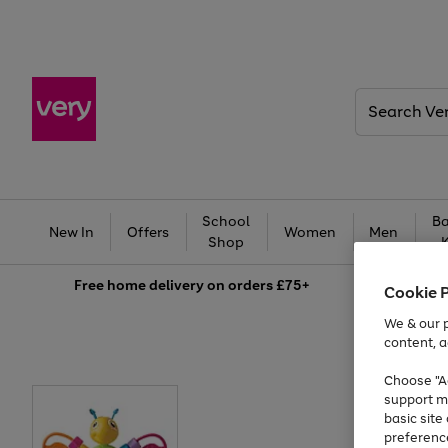
Search
Very
School
Ba
New In
Offers
Women
Men
Shop
Free
home delivery on orders £75+
Cookie 
We & our p
content, a
Choose "Ac
support m
basic sit
preferenc