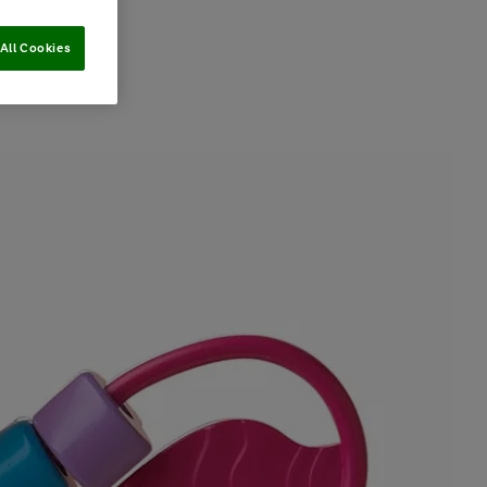
All Cookies