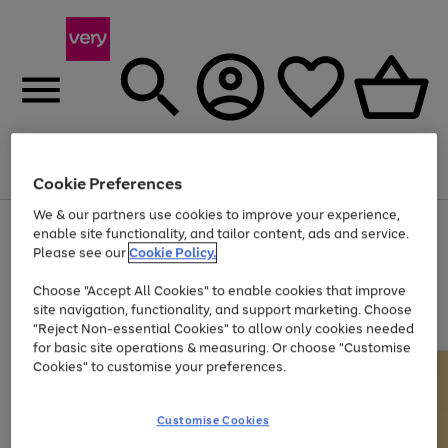
Menu
Search
Account
Saved
Basket
Cookie Preferences
We & our partners use cookies to improve your experience,
Use
Page
enable site functionality, and tailor content, ads and service.
the
1
Please see our
Cookie Policy.
At least 20% off selected Fashion and Sportswear
right
of
and
4
2
1
Choose "Accept All Cookies" to enable cookies that improve
left
site navigation, functionality, and support marketing. Choose
arrows
to
"Reject Non-essential Cookies" to allow only cookies needed
scroll
for basic site operations & measuring. Or choose "Customise
through
Cookies" to customise your preferences.
the
image
carousel
Customise Cookies