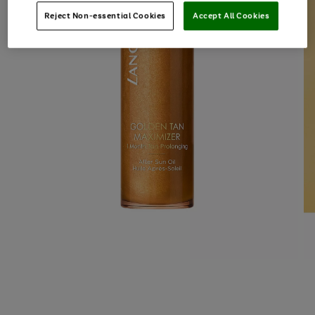
Reject Non-essential Cookies
Accept All Cookies