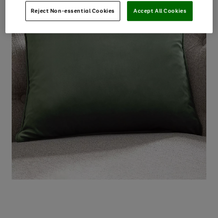
Reject Non-essential Cookies
Accept All Cookies