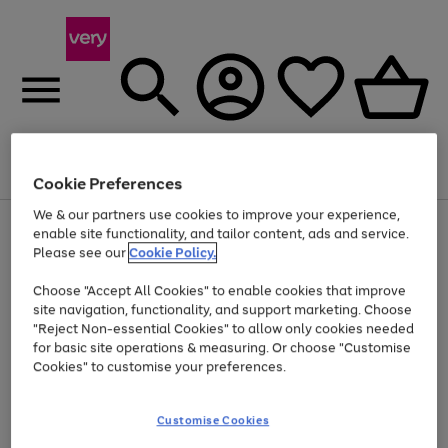
Menu
Search
Account
Saved
Basket
Cookie Preferences
We & our partners use cookies to improve your experience,
Use
Page
enable site functionality, and tailor content, ads and service.
the
1
Please see our
Cookie Policy.
At least 20% off selected Fashion and Sportswear
right
of
and
4
2
1
Choose "Accept All Cookies" to enable cookies that improve
left
site navigation, functionality, and support marketing. Choose
arrows
to
"Reject Non-essential Cookies" to allow only cookies needed
scroll
for basic site operations & measuring. Or choose "Customise
through
Cookies" to customise your preferences.
the
image
carousel
Customise Cookies