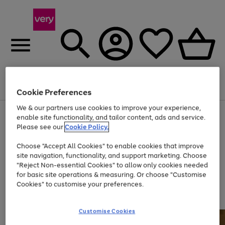
Menu
Search
Account
Saved
Basket
Cookie Preferences
We & our partners use cookies to improve your experience,
Use
Page
enable site functionality, and tailor content, ads and service.
the
1
Please see our
Cookie Policy.
Up to 40% off selected Fashion and Sportswear
right
of
and
4
2
1
Choose "Accept All Cookies" to enable cookies that improve
left
site navigation, functionality, and support marketing. Choose
arrows
to
"Reject Non-essential Cookies" to allow only cookies needed
scroll
for basic site operations & measuring. Or choose "Customise
through
Cookies" to customise your preferences.
the
image
carousel
Customise Cookies