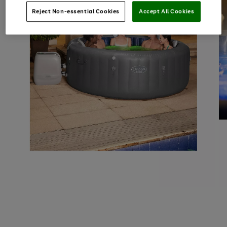
Reject Non-essential Cookies
Accept All Cookies