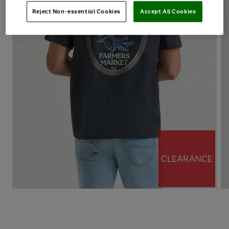
Reject Non-essential Cookies
Accept All Cookies