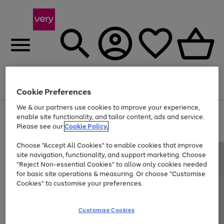
Menu
Search
Account
Saved
Basket
Cookie Preferences
We & our partners use cookies to improve your experience,
Use
Page
enable site functionality, and tailor content, ads and service.
the
1
Please see our
Cookie Policy.
At least 20% off selected Fashion and Sportswear
right
of
and
4
2
1
Choose "Accept All Cookies" to enable cookies that improve
left
site navigation, functionality, and support marketing. Choose
arrows
to
"Reject Non-essential Cookies" to allow only cookies needed
scroll
for basic site operations & measuring. Or choose "Customise
through
Cookies" to customise your preferences.
the
image
carousel
Customise Cookies