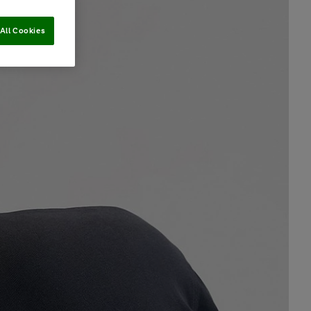
All Cookies