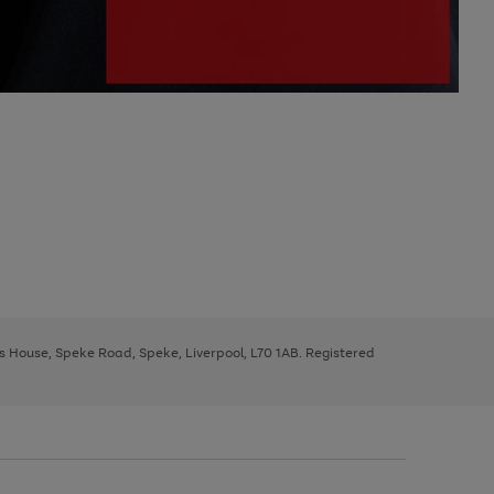
ys House, Speke Road, Speke, Liverpool, L70 1AB. Registered