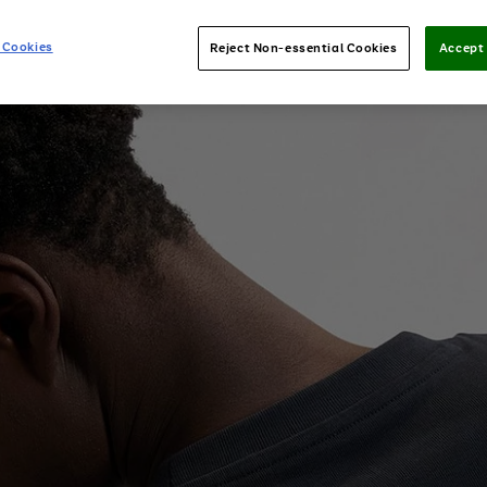
 Cookies
Reject Non-essential Cookies
Accept 