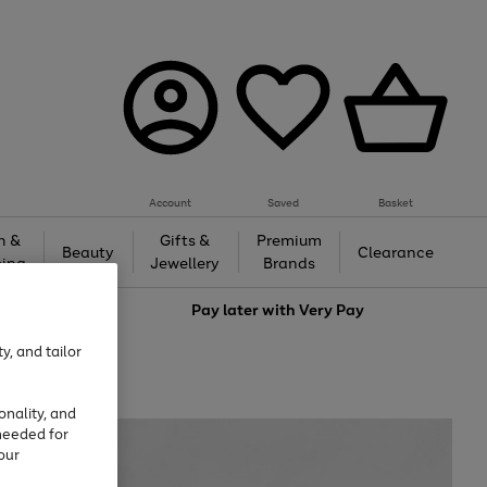
Account
Saved
Basket
h &
Gifts &
Premium
Beauty
Clearance
ing
Jewellery
Brands
love
Pay later with
Very Pay
y, and tailor
onality, and
needed for
our