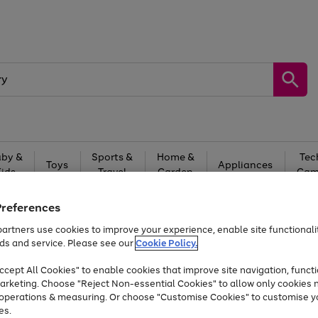
by &
Sports &
Home &
Tec
Toys
Appliances
Kids
Travel
Garden
Gam
Free
returns
Shop the
brands you 
Preferences
artners use cookies to improve your experience, enable site functionalit
Up to 40% off selected Fashion and Sportswear
ds and service. Please see our
Cookie Policy.
cept All Cookies" to enable cookies that improve site navigation, functi
arketing. Choose "Reject Non-essential Cookies" to allow only cookies 
e operations & measuring. Or choose "Customise Cookies" to customise y
es.