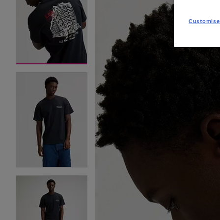
Customise