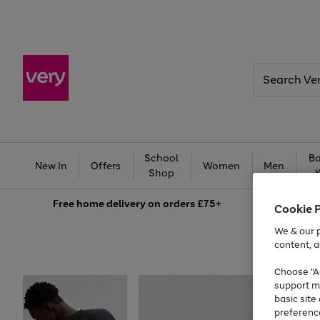
Search
Very
School
Ba
New In
Offers
Women
Men
Shop
Free
home delivery on orders £75+
Cookie 
We & our p
content, a
Choose "Ac
support m
basic sit
preferenc