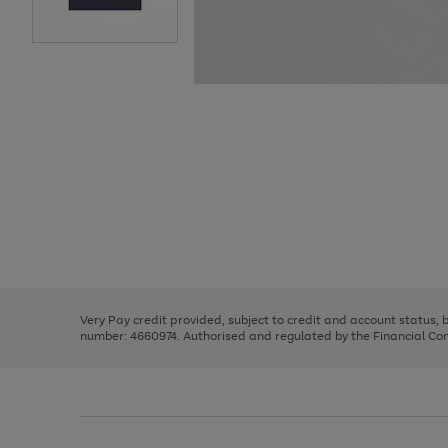
Use
Page
the
1
right
of
and
3
2
2
Use
Page
left
the
1
arrows
right
of
to
and
3
2
2
scroll
left
through
Very Pay credit provided, subject to credit and account status,
arrows
the
number: 4660974. Authorised and regulated by the Financial Cond
to
image
scroll
carousel
through
the
image
carousel