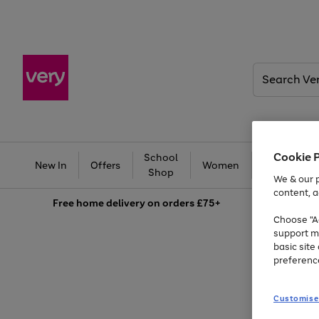
Search
Very
Cookie 
School
Ba
New In
Offers
Women
Men
Shop
We & our p
Summer fun together
content, a
Free
home delivery on orders £75+
Enjoy FREE standard home delivery on orders £75+
Choose "Ac
support m
Shop all
Bikes
Water Sports
Outdoor Toys
Family Games
Kids essentials from £4
basic sit
Previous
Next
Use
Page
preferenc
the
1
slide
slide
right
of
and
3
Customise
left
arrows