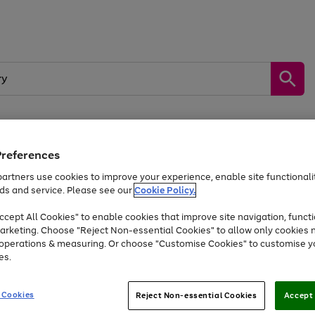
Preferences
by &
Sports &
Home &
Tec
Toys
Appliances
Kids
Travel
Garden
Gam
artners use cookies to improve your experience, enable site functionalit
ds and service. Please see our
Cookie Policy.
Free
returns
Shop the
brands you 
. Excludes large items
cept All Cookies" to enable cookies that improve site navigation, functi
Up to 40% off selected Fashion and Sportswear
arketing. Choose "Reject Non-essential Cookies" to allow only cookies 
e operations & measuring. Or choose "Customise Cookies" to customise y
es.
Go
Go
Go
to
to
to
 Cookies
Reject Non-essential Cookies
Accept 
page
page
page
1
2
3