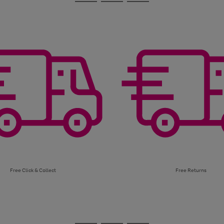
Go
Go
Go
to
to
to
page
page
page
1
2
3
Free Click & Collect
Free Returns