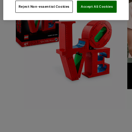
Reject Non-essential Cookies
Accept All Cookies