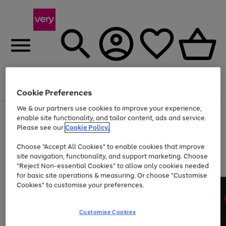
Menu
Search
Account
Saved
Basket
Cookie Preferences
We & our partners use cookies to improve your experience,
Use
Page
enable site functionality, and tailor content, ads and service.
the
1
Please see our
Cookie Policy.
Up to 40% off selected Fashion and Sportswear
right
of
and
4
2
1
Choose "Accept All Cookies" to enable cookies that improve
left
site navigation, functionality, and support marketing. Choose
arrows
to
"Reject Non-essential Cookies" to allow only cookies needed
scroll
for basic site operations & measuring. Or choose "Customise
through
Cookies" to customise your preferences.
the
image
carousel
Customise Cookies