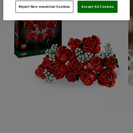
Reject Non-essential Cookies
Accept All Cookies