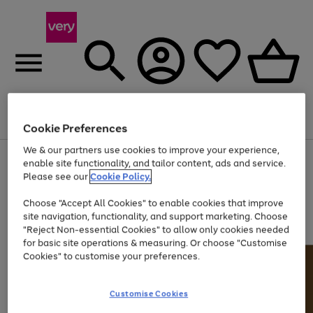
Menu
Search
Account
Saved
Basket
Cookie Preferences
We & our partners use cookies to improve your experience,
Use
Page
enable site functionality, and tailor content, ads and service.
the
1
Please see our
Cookie Policy.
Up to 40% off selected Fashion and Sportswear
right
of
and
4
2
1
Choose "Accept All Cookies" to enable cookies that improve
left
site navigation, functionality, and support marketing. Choose
arrows
to
"Reject Non-essential Cookies" to allow only cookies needed
scroll
for basic site operations & measuring. Or choose "Customise
through
Cookies" to customise your preferences.
the
image
carousel
Customise Cookies