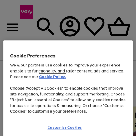
Menu
Search
Account
Saved
Basket
Cookie Preferences
We & our partners use cookies to improve your experience,
Use
Page
enable site functionality, and tailor content, ads and service.
the
1
Please see our
Cookie Policy.
Up to 40% off selected Fashion and Sportswear
right
of
and
4
2
1
Choose "Accept All Cookies" to enable cookies that improve
left
site navigation, functionality, and support marketing. Choose
arrows
to
"Reject Non-essential Cookies" to allow only cookies needed
scroll
for basic site operations & measuring. Or choose "Customise
through
Cookies" to customise your preferences.
the
image
carousel
Customise Cookies