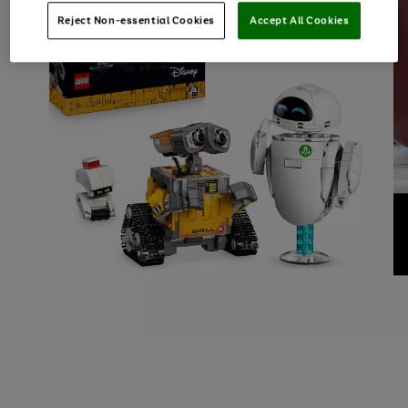
Reject Non-essential Cookies
Accept All Cookies