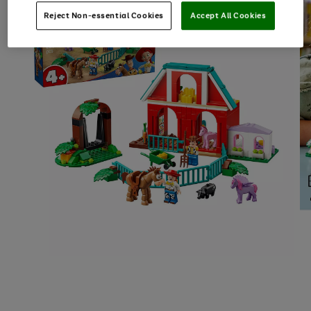
Reject Non-essential Cookies
Accept All Cookies