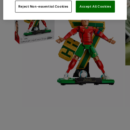
Reject Non-essential Cookies
Accept All Cookies