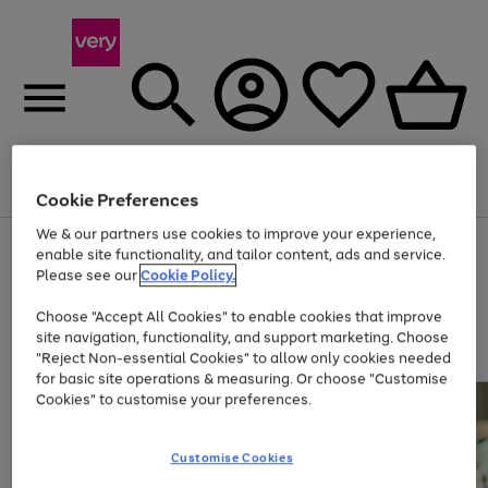
Menu
Search
Account
Saved
Basket
Cookie Preferences
We & our partners use cookies to improve your experience,
Use
Page
enable site functionality, and tailor content, ads and service.
the
1
Please see our
Cookie Policy.
Up to 40% off selected Fashion and Sportswear
right
of
and
4
2
1
Choose "Accept All Cookies" to enable cookies that improve
left
site navigation, functionality, and support marketing. Choose
arrows
to
"Reject Non-essential Cookies" to allow only cookies needed
scroll
for basic site operations & measuring. Or choose "Customise
through
Cookies" to customise your preferences.
the
image
carousel
Customise Cookies