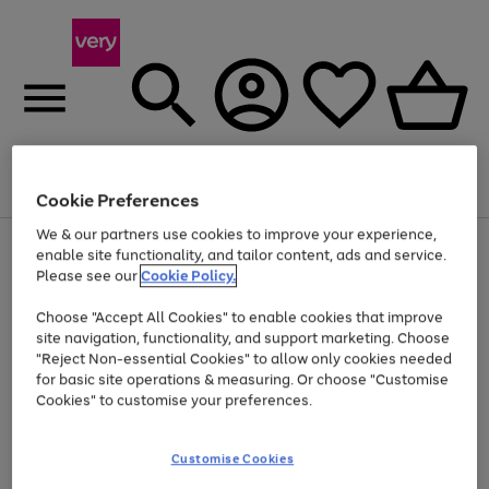
Menu
Search
Account
Saved
Basket
Cookie Preferences
We & our partners use cookies to improve your experience,
Use
Page
enable site functionality, and tailor content, ads and service.
the
1
Please see our
Cookie Policy.
At least 20% off selected Fashion and Sportswear
right
of
and
4
2
1
Choose "Accept All Cookies" to enable cookies that improve
left
site navigation, functionality, and support marketing. Choose
arrows
to
"Reject Non-essential Cookies" to allow only cookies needed
scroll
for basic site operations & measuring. Or choose "Customise
through
Cookies" to customise your preferences.
the
image
carousel
Customise Cookies