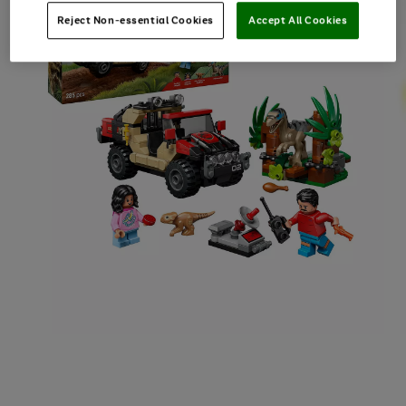
Reject Non-essential Cookies
Accept All Cookies