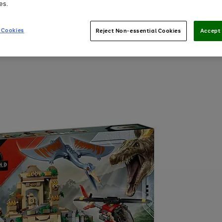
es.
 Cookies
Reject Non-essential Cookies
Accept 