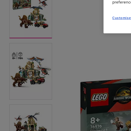
preferenc
Customise