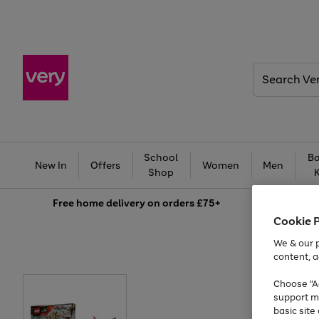
Search
Very
School
Ba
New In
Offers
Women
Men
Shop
Free
home delivery on orders £75+
Cookie 
We & our p
content, a
Choose "Ac
support m
basic sit