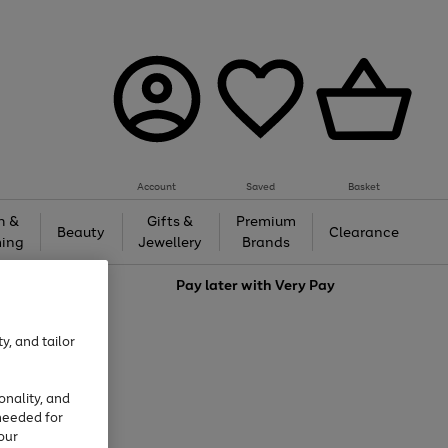
Account
Saved
Basket
h &
Gifts &
Premium
Beauty
Clearance
ing
Jewellery
Brands
love
Pay later with
Very Pay
y, and tailor
onality, and
needed for
our