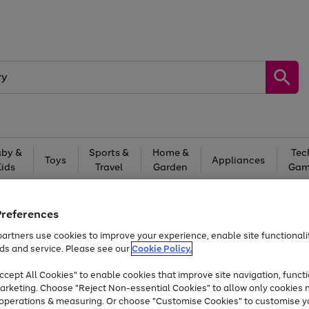
by &
Sports &
Home &
Tec
Toys
Appliances
Kids
Travel
Garden
Gam
Free
returns
Shop the
brands you 
Preferences
Up to 40% off selected Fashion and Sportswear
artners use cookies to improve your experience, enable site functionalit
ds and service. Please see our
Cookie Policy.
cept All Cookies" to enable cookies that improve site navigation, functi
arketing. Choose "Reject Non-essential Cookies" to allow only cookies 
e operations & measuring. Or choose "Customise Cookies" to customise y