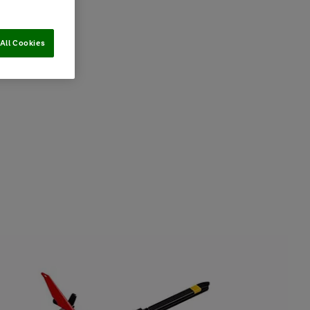
All Cookies