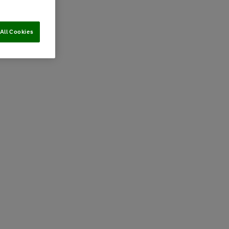
All Cookies