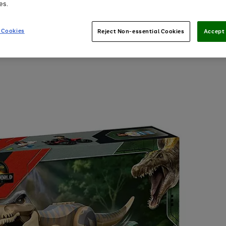
es.
 Cookies
Reject Non-essential Cookies
Accept 