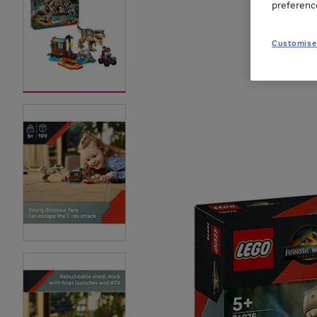
preferenc
Customise