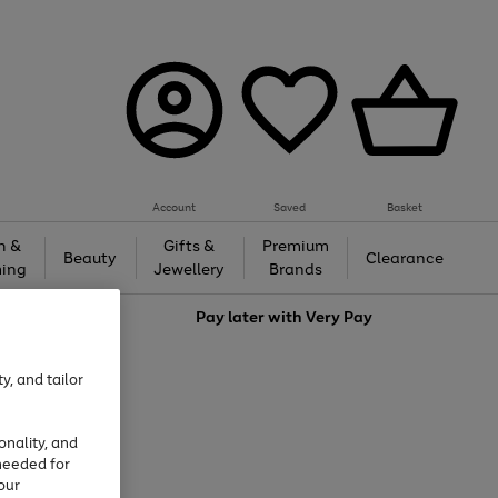
Account
Saved
Basket
h &
Gifts &
Premium
Beauty
Clearance
ing
Jewellery
Brands
love
Pay later with
Very Pay
y, and tailor
onality, and
needed for
our