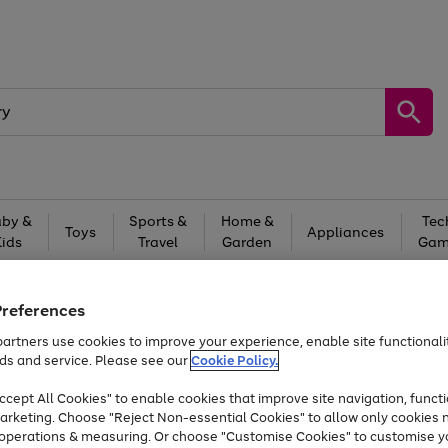
by &
Sports &
Home &
Tec
Toys
Appliances
Kids
Travel
Garden
Gam
Free
returns
Shop the
brands you 
Preferences
At least 20% off selected Fashion and Sportswear
artners use cookies to improve your experience, enable site functionalit
ds and service. Please see our
Cookie Policy.
cept All Cookies" to enable cookies that improve site navigation, functi
arketing. Choose "Reject Non-essential Cookies" to allow only cookies 
e operations & measuring. Or choose "Customise Cookies" to customise y