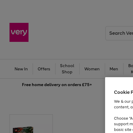
Search
Very
School
Ba
New In
Offers
Women
Men
Shop
Free
home delivery on orders £75+
Cookie 
We & our p
content, a
Choose "Ac
support m
basic sit