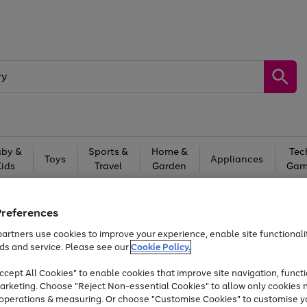
by &
Sports &
Home &
Tec
Toys
Appliances
Kids
Travel
Garden
Gam
Free
returns
Shop the
brands you 
Preferences
At least 20% off selected Fashion and Sportswear
artners use cookies to improve your experience, enable site functionalit
ds and service. Please see our
Cookie Policy.
cept All Cookies" to enable cookies that improve site navigation, functi
arketing. Choose "Reject Non-essential Cookies" to allow only cookies 
e operations & measuring. Or choose "Customise Cookies" to customise y