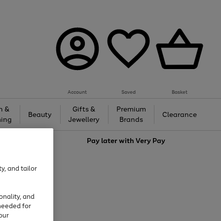
Account
Saved
Basket
h &
Gifts &
Premium
Beauty
Clearance
ing
Jewellery
Brands
love
Pay later with
Very Pay
y, and tailor
onality, and
needed for
our