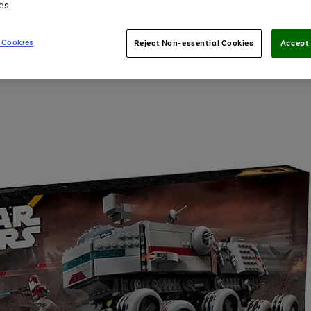
es.
 Cookies
Reject Non-essential Cookies
Accept 