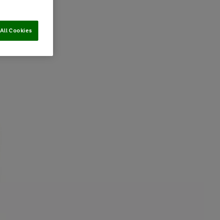
All Cookies