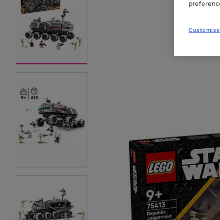
preferenc
Customise