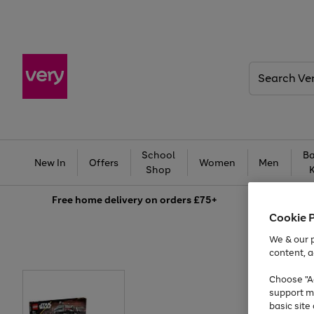
Search
Very
School
Ba
New In
Offers
Women
Men
Shop
Free
home delivery on orders £75+
Cookie 
We & our p
content, a
Choose "Ac
support m
basic sit