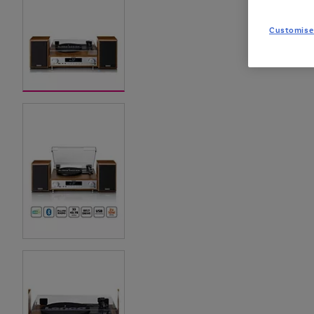
Customise