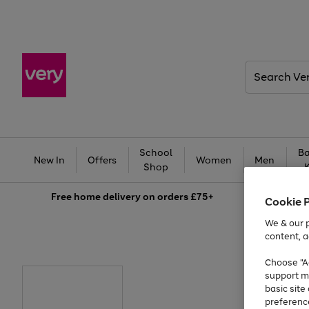
Search
Very
School
Ba
New In
Offers
Women
Men
Shop
Free
home delivery on orders £75+
Cookie 
We & our p
content, a
Choose "Ac
support m
basic sit
preferenc