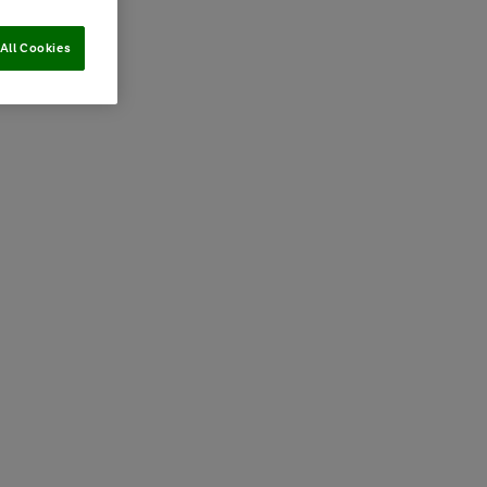
All Cookies