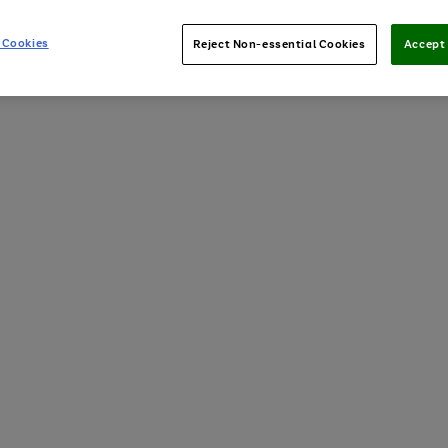
 Cookies
Reject Non-essential Cookies
Accept 