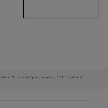
ys House, Speke Road, Speke, Liverpool, L70 1AB. Registered