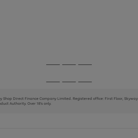
Go
Go
Go
to
to
to
page
page
page
Go
Go
Go
1
2
3
to
to
to
page
page
page
 by Shop Direct Finance Company Limited. Registered office: First Floor, Skywa
1
2
3
uct Authority. Over 18's only.