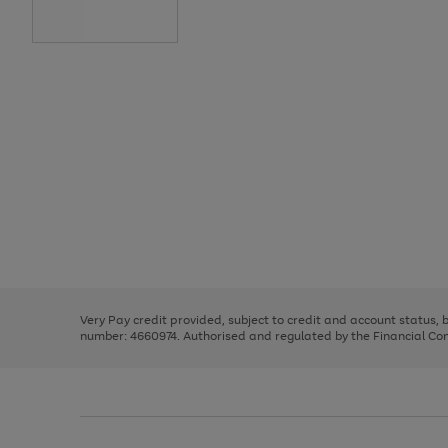
Use
Page
the
1
right
of
and
3
2
2
Use
Page
left
the
1
arrows
right
of
to
and
3
2
2
scroll
left
through
Very Pay credit provided, subject to credit and account status,
arrows
the
number: 4660974. Authorised and regulated by the Financial Cond
to
image
scroll
carousel
through
the
image
carousel