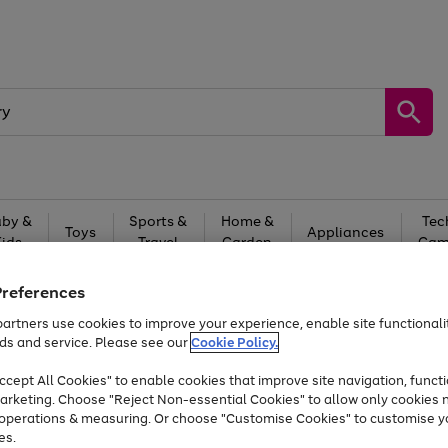
by &
Sports &
Home &
Tec
Toys
Appliances
Kids
Travel
Garden
Gam
Free
returns
Shop the
brands you 
Preferences
artners use cookies to improve your experience, enable site functionalit
Up to 40% off selected Fashion and Sportswear
ds and service. Please see our
Cookie Policy.
cept All Cookies" to enable cookies that improve site navigation, functi
arketing. Choose "Reject Non-essential Cookies" to allow only cookies 
e operations & measuring. Or choose "Customise Cookies" to customise y
es.