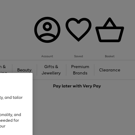
Account
Saved
Basket
h &
Gifts &
Premium
Beauty
Clearance
ing
Jewellery
Brands
love
Pay later with
Very Pay
y, and tailor
onality, and
needed for
our