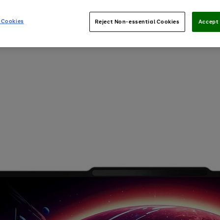
 Cookies
Reject Non-essential Cookies
Accept 