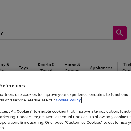
by &
Sports &
Home &
Tec
Toys
Appliances
Kids
Travel
Garden
Gam
Free
returns
Shop the
brands you 
Preferences
artners use cookies to improve your experience, enable site functionalit
Up to 40% off selected Fashion and Sportswear
ds and service. Please see our
Cookie Policy.
cept All Cookies" to enable cookies that improve site navigation, functi
arketing. Choose "Reject Non-essential Cookies" to allow only cookies 
e operations & measuring. Or choose "Customise Cookies" to customise y
es.