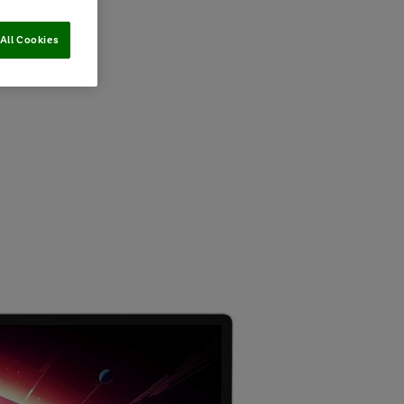
All Cookies