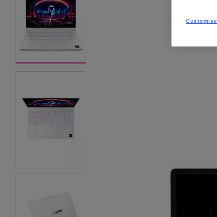
Customise