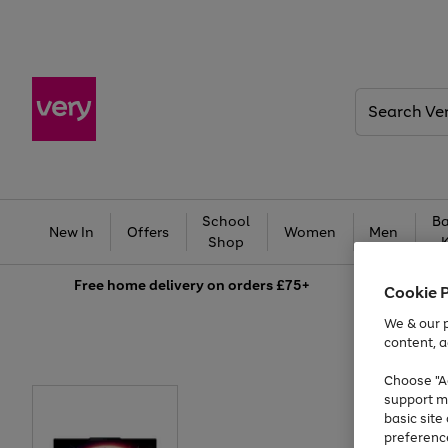
Search
Very
School
Ba
New In
Offers
Women
Men
Shop
Free
home delivery on orders £75+
Cookie 
We & our p
content, a
Choose "Ac
support m
basic sit
preferenc