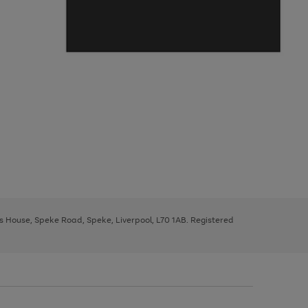
ys House, Speke Road, Speke, Liverpool, L70 1AB. Registered