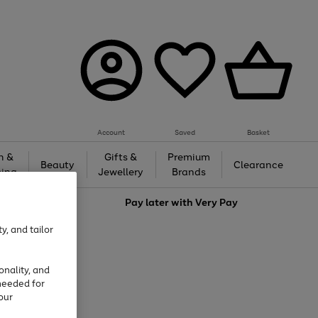
Account
Saved
Basket
h &
Gifts &
Premium
Beauty
Clearance
ing
Jewellery
Brands
love
Pay later with
Very Pay
y, and tailor
onality, and
needed for
our