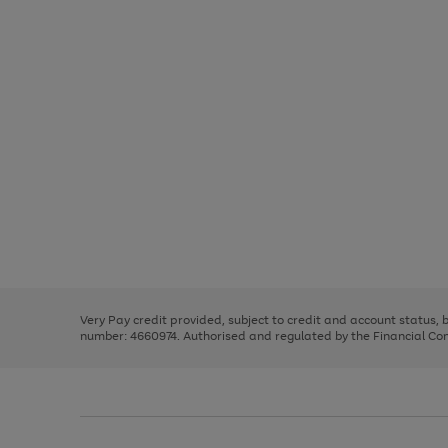
Use
Page
the
1
right
of
and
3
2
2
Use
Page
left
the
1
arrows
right
of
to
and
3
2
2
scroll
left
through
Very Pay credit provided, subject to credit and account status,
arrows
the
number: 4660974. Authorised and regulated by the Financial Cond
to
image
scroll
carousel
through
the
image
carousel