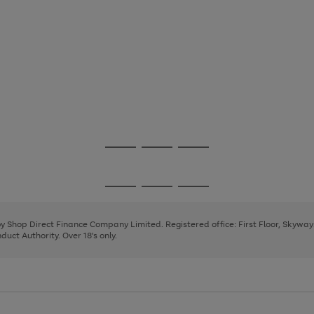
Go
Go
Go
to
to
to
page
page
page
Go
Go
Go
1
2
3
to
to
to
page
page
page
 by Shop Direct Finance Company Limited. Registered office: First Floor, Skywa
1
2
3
uct Authority. Over 18's only.