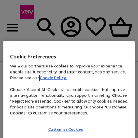
Menu
Search
Account
Saved
Basket
Cookie Preferences
We & our partners use cookies to improve your experience,
Use
Page
enable site functionality, and tailor content, ads and service.
the
1
Please see our
Cookie Policy.
At least 20% off selected Fashion and Sportswear
right
of
and
4
2
1
Choose "Accept All Cookies" to enable cookies that improve
left
site navigation, functionality, and support marketing. Choose
arrows
to
"Reject Non-essential Cookies" to allow only cookies needed
scroll
for basic site operations & measuring. Or choose "Customise
through
Cookies" to customise your preferences.
the
image
carousel
Customise Cookies