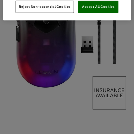
Reject Non-essential Cookies
Accept All Cookies