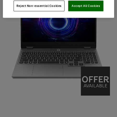
Reject Non-essential Cookies
Accept All Cookies