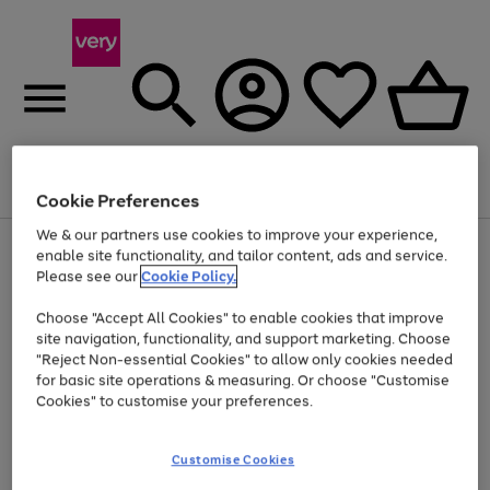
Menu
Search
Account
Saved
Basket
Cookie Preferences
We & our partners use cookies to improve your experience,
Use
Page
enable site functionality, and tailor content, ads and service.
the
1
Please see our
Cookie Policy.
Up to 40% off selected Fashion and Sportswear
right
of
and
4
2
1
Choose "Accept All Cookies" to enable cookies that improve
left
site navigation, functionality, and support marketing. Choose
arrows
to
"Reject Non-essential Cookies" to allow only cookies needed
scroll
for basic site operations & measuring. Or choose "Customise
through
Cookies" to customise your preferences.
the
image
carousel
Customise Cookies