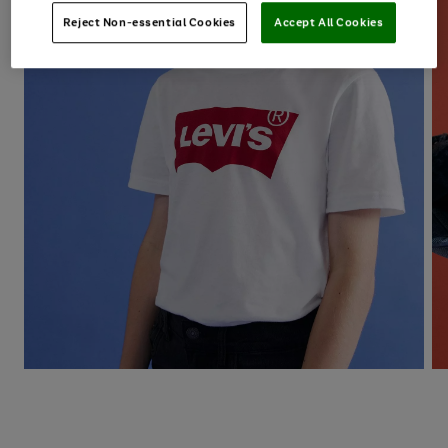
Reject Non-essential Cookies
Accept All Cookies