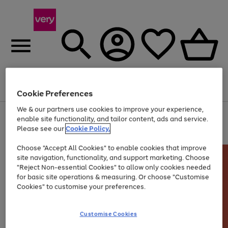
Menu
Search
Account
Saved
Basket
Cookie Preferences
We & our partners use cookies to improve your experience,
Use
Page
enable site functionality, and tailor content, ads and service.
the
1
Please see our
Cookie Policy.
At least 20% off selected Fashion and Sportswear
right
of
and
4
2
1
Choose "Accept All Cookies" to enable cookies that improve
left
site navigation, functionality, and support marketing. Choose
arrows
to
"Reject Non-essential Cookies" to allow only cookies needed
scroll
for basic site operations & measuring. Or choose "Customise
through
Cookies" to customise your preferences.
the
image
carousel
Customise Cookies