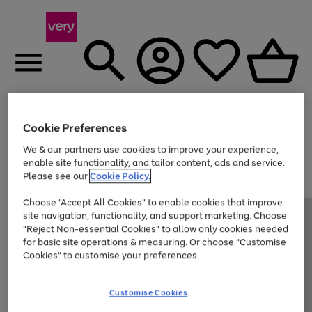
Menu
Search
Account
Saved
Basket
Cookie Preferences
We & our partners use cookies to improve your experience,
Use
Page
enable site functionality, and tailor content, ads and service.
the
1
Please see our
Cookie Policy.
At least 20% off selected Fashion and Sportswear
right
of
and
4
2
1
Choose "Accept All Cookies" to enable cookies that improve
left
site navigation, functionality, and support marketing. Choose
arrows
to
"Reject Non-essential Cookies" to allow only cookies needed
scroll
for basic site operations & measuring. Or choose "Customise
through
Cookies" to customise your preferences.
the
image
carousel
Customise Cookies