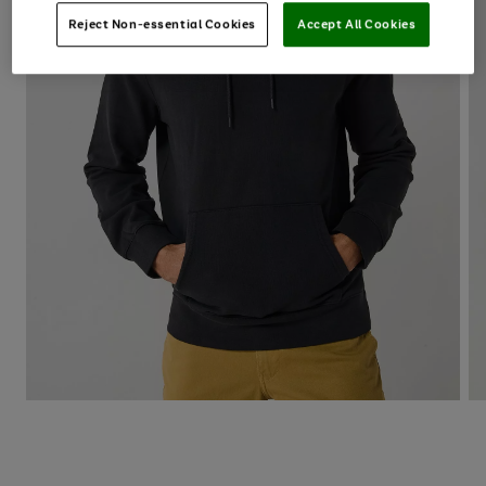
Reject Non-essential Cookies
Accept All Cookies