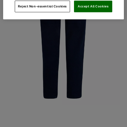
Reject Non-essential Cookies
Accept All Cookies