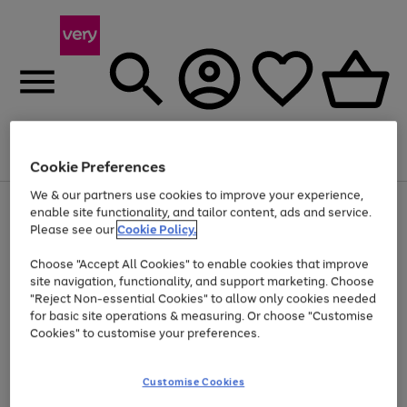
Menu
Search
Account
Saved
Basket
Cookie Preferences
We & our partners use cookies to improve your experience,
Use
Page
enable site functionality, and tailor content, ads and service.
the
1
Please see our
Cookie Policy.
At least 20% off selected Fashion and Sportswear
right
of
and
4
2
1
Choose "Accept All Cookies" to enable cookies that improve
left
site navigation, functionality, and support marketing. Choose
arrows
to
"Reject Non-essential Cookies" to allow only cookies needed
scroll
for basic site operations & measuring. Or choose "Customise
through
Cookies" to customise your preferences.
the
image
carousel
Customise Cookies