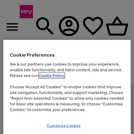
Menu
Search
Account
Saved
Basket
Cookie Preferences
We & our partners use cookies to improve your experience,
Use
Page
enable site functionality, and tailor content, ads and service.
the
1
Please see our
Cookie Policy.
Up to 40% off selected Fashion and Sportswear
right
of
and
4
2
1
Choose "Accept All Cookies" to enable cookies that improve
left
site navigation, functionality, and support marketing. Choose
arrows
to
"Reject Non-essential Cookies" to allow only cookies needed
scroll
for basic site operations & measuring. Or choose "Customise
through
Cookies" to customise your preferences.
the
image
carousel
Customise Cookies