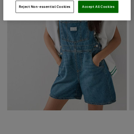
Reject Non-essential Cookies
Accept All Cookies