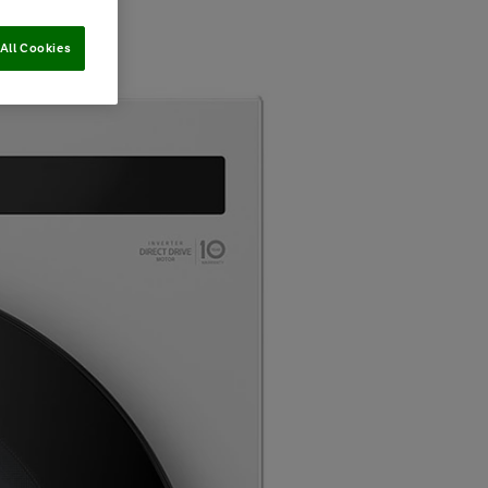
All Cookies