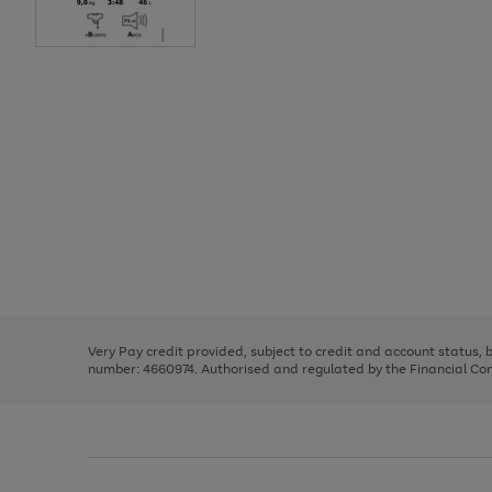
Use
Page
the
1
right
of
and
3
2
2
Use
Page
left
the
1
arrows
right
of
to
and
3
2
2
scroll
left
through
Very Pay credit provided, subject to credit and account status,
arrows
the
number: 4660974. Authorised and regulated by the Financial Cond
to
image
scroll
carousel
through
the
image
carousel