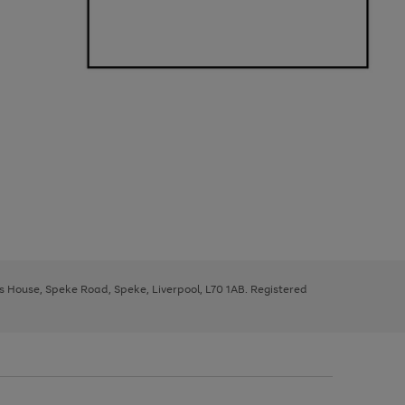
ys House, Speke Road, Speke, Liverpool, L70 1AB. Registered