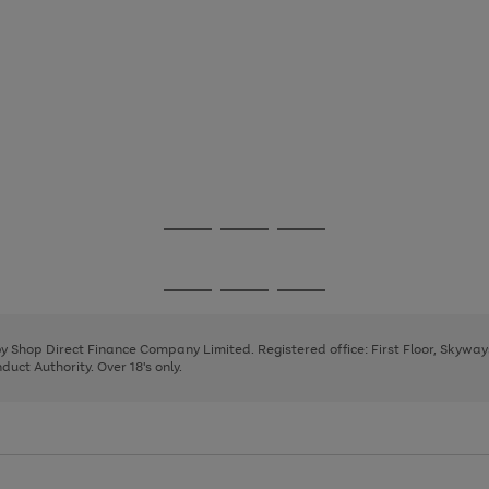
Go
Go
Go
to
to
to
page
page
page
Go
Go
Go
1
2
3
to
to
to
page
page
page
 by Shop Direct Finance Company Limited. Registered office: First Floor, Skywa
1
2
3
uct Authority. Over 18's only.