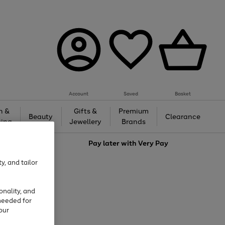
Account
Saved
Basket
h &
Gifts &
Premium
Beauty
Clearance
ing
Jewellery
Brands
love
Pay later with
Very Pay
y, and tailor
onality, and
needed for
our