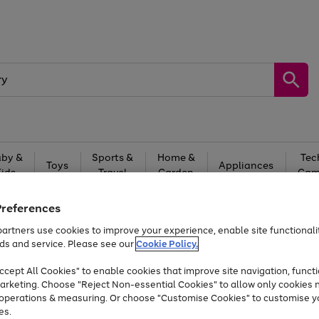
by &
Sports &
Home &
Tec
Toys
Appliances
Kids
Travel
Garden
Gam
Free
returns
Shop the
brands you 
Preferences
artners use cookies to improve your experience, enable site functionalit
Up to 40% off selected Fashion and Sportswear
ds and service. Please see our
Cookie Policy.
cept All Cookies" to enable cookies that improve site navigation, functi
arketing. Choose "Reject Non-essential Cookies" to allow only cookies 
e operations & measuring. Or choose "Customise Cookies" to customise y
es.