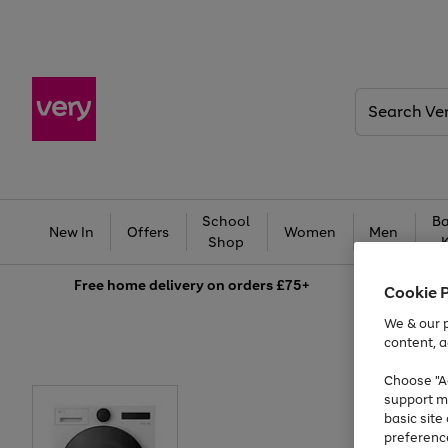
Search
Very
School
Ba
New In
Offers
Women
Men
Shop
Free
home delivery on orders £75+
Cookie 
We & our p
content, a
Choose "Ac
support m
basic sit
preferenc