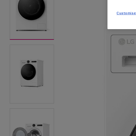
Customise