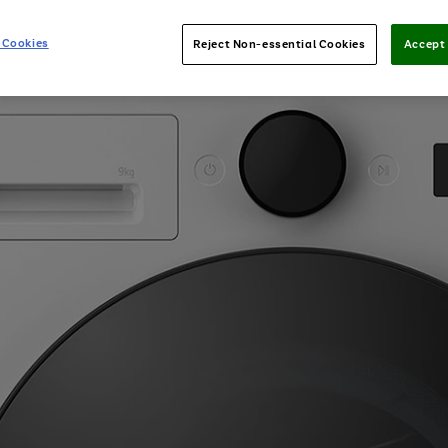
 Cookies
Reject Non-essential Cookies
Accept 