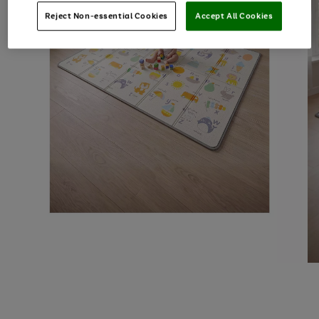
Reject Non-essential Cookies
Accept All Cookies