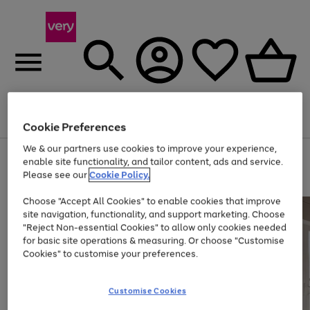
Menu
Search
Account
Saved
Basket
Cookie Preferences
We & our partners use cookies to improve your experience,
Use
Page
enable site functionality, and tailor content, ads and service.
the
1
Please see our
Cookie Policy.
Up to 40% off selected Fashion and Sportswear
right
of
and
4
2
1
Choose "Accept All Cookies" to enable cookies that improve
left
site navigation, functionality, and support marketing. Choose
arrows
to
"Reject Non-essential Cookies" to allow only cookies needed
scroll
for basic site operations & measuring. Or choose "Customise
through
Cookies" to customise your preferences.
the
image
carousel
Customise Cookies