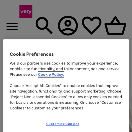
Menu
Search
Account
Saved
Basket
Cookie Preferences
We & our partners use cookies to improve your experience,
Use
Page
enable site functionality, and tailor content, ads and service.
the
1
Please see our
Cookie Policy.
At least 20% off selected Fashion and Sportswear
right
of
and
4
2
1
Choose "Accept All Cookies" to enable cookies that improve
left
site navigation, functionality, and support marketing. Choose
arrows
to
"Reject Non-essential Cookies" to allow only cookies needed
scroll
for basic site operations & measuring. Or choose "Customise
through
Cookies" to customise your preferences.
the
image
carousel
Customise Cookies