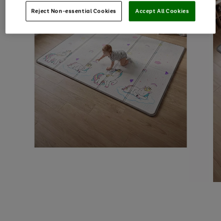
Reject Non-essential Cookies
Accept All Cookies