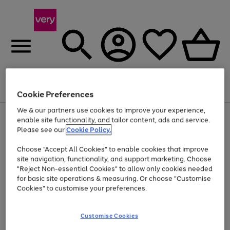
Menu
Search
Account
Saved
Basket
Cookie Preferences
We & our partners use cookies to improve your experience,
Use
Page
enable site functionality, and tailor content, ads and service.
the
1
Please see our
Cookie Policy.
At least 20% off selected Fashion and Sportswear
right
of
and
4
2
1
Choose "Accept All Cookies" to enable cookies that improve
left
site navigation, functionality, and support marketing. Choose
arrows
to
"Reject Non-essential Cookies" to allow only cookies needed
scroll
for basic site operations & measuring. Or choose "Customise
through
Cookies" to customise your preferences.
the
image
carousel
Customise Cookies