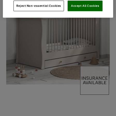
Reject Non-essential Cookies
Accept All Cookies