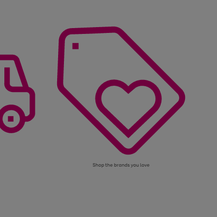
Shop the brands you love