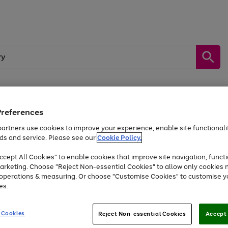
Preferences
by &
Sports &
Home &
Tec
Toys
Appliances
Kids
Travel
Garden
Gam
artners use cookies to improve your experience, enable site functionalit
ds and service. Please see our
Cookie Policy.
Free
returns
Shop the
brands you 
. Excludes large items
cept All Cookies" to enable cookies that improve site navigation, functi
Up to 40% off selected Fashion and Sportswear
arketing. Choose "Reject Non-essential Cookies" to allow only cookies 
e operations & measuring. Or choose "Customise Cookies" to customise y
es.
Go
Go
Go
to
to
to
 Cookies
Reject Non-essential Cookies
Accept 
page
page
page
1
2
3