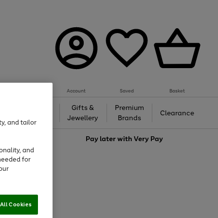
Account
Saved
Basket
h &
Gifts &
Premium
Beauty
Clearance
ing
Jewellery
Brands
y, and tailor
love
Pay later with
Very Pay
onality, and
needed for
our
All Cookies