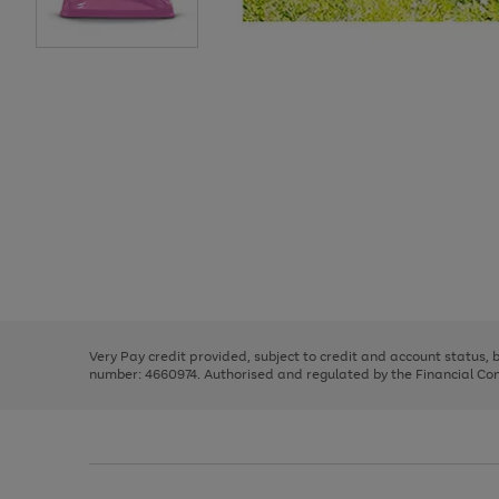
Use
Page
the
1
right
of
and
3
2
2
Use
Page
left
the
1
arrows
right
of
to
and
3
2
2
scroll
left
through
Very Pay credit provided, subject to credit and account status,
arrows
the
number: 4660974. Authorised and regulated by the Financial Cond
to
image
scroll
carousel
through
the
image
carousel