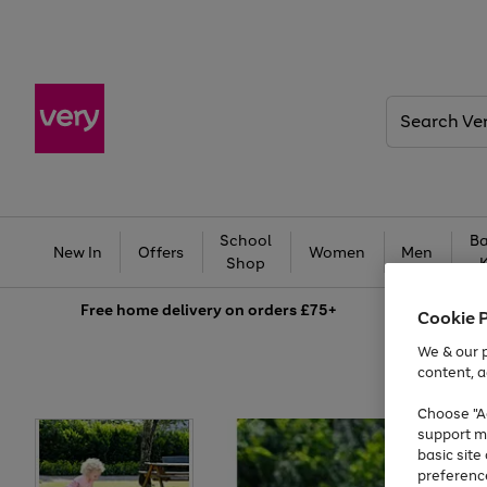
Search
Very
School
Ba
New In
Offers
Women
Men
Shop
Free
home delivery on orders £75+
Cookie 
We & our p
content, a
Choose "Ac
support m
basic sit
preferenc