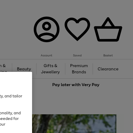
Account
Saved
Basket
h &
Gifts &
Premium
Beauty
Clearance
ing
Jewellery
Brands
love
Pay later with
Very Pay
y, and tailor
onality, and
needed for
our