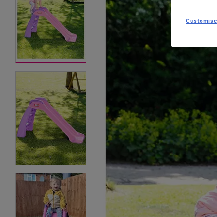
Customise