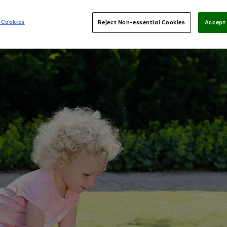
 Cookies
Reject Non-essential Cookies
Accept 