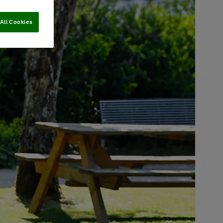
All Cookies