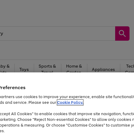
by &
Sports &
Home &
Tec
Toys
Appliances
Kids
Travel
Garden
Gam
Free
returns
Shop the
brands you 
Preferences
artners use cookies to improve your experience, enable site functionalit
At least 20% off selected Fashion and Sportswear
ds and service. Please see our
Cookie Policy.
cept All Cookies" to enable cookies that improve site navigation, functi
arketing. Choose "Reject Non-essential Cookies" to allow only cookies 
e operations & measuring. Or choose "Customise Cookies" to customise y
es.