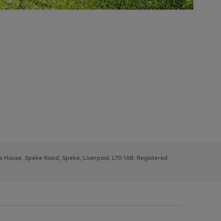
ys House, Speke Road, Speke, Liverpool, L70 1AB. Registered