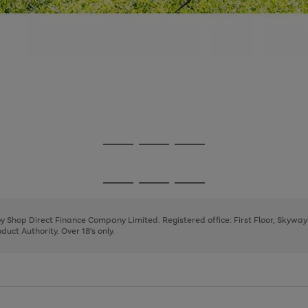
Go
Go
Go
to
to
to
page
page
page
Go
Go
Go
1
2
3
to
to
to
page
page
page
 by Shop Direct Finance Company Limited. Registered office: First Floor, Skywa
1
2
3
uct Authority. Over 18's only.