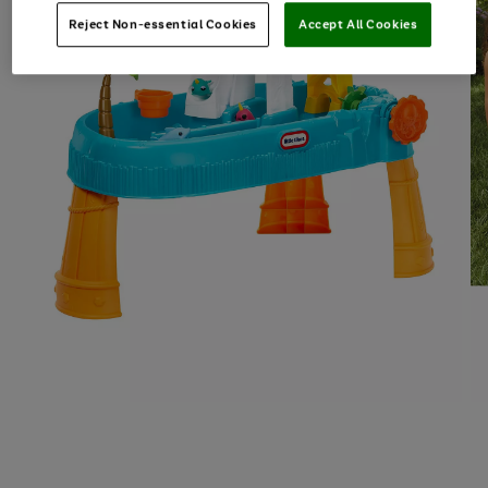
Reject Non-essential Cookies
Accept All Cookies