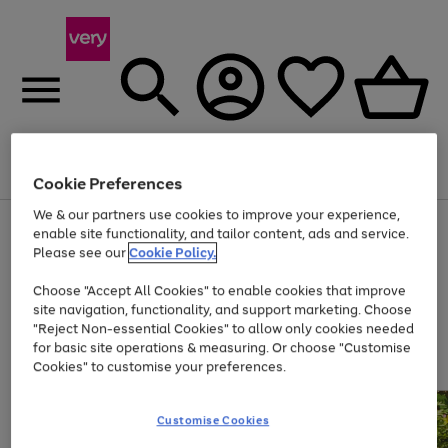
Menu
Search
Account
Saved
Basket
Cookie Preferences
We & our partners use cookies to improve your experience,
Use
Page
enable site functionality, and tailor content, ads and service.
the
1
Please see our
Cookie Policy.
At least 20% off selected Fashion and Sportswear
right
of
and
4
2
1
Choose "Accept All Cookies" to enable cookies that improve
left
site navigation, functionality, and support marketing. Choose
arrows
to
"Reject Non-essential Cookies" to allow only cookies needed
scroll
for basic site operations & measuring. Or choose "Customise
through
Cookies" to customise your preferences.
the
image
carousel
Customise Cookies